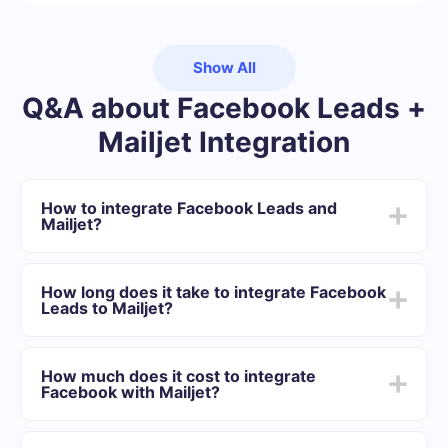
Show All
Q&A about Facebook Leads +
Mailjet Integration
How to integrate Facebook Leads and
Mailjet?
First you need to register in SaveMyLeads
Choose what data to transfer from Facebook to
How long does it take to integrate Facebook
Mailjet
Leads to Mailjet?
Turn on auto-update
Now data will be automatically transferred from
Depending on the system with which you will integrate,
Facebook to Mailjet
the setup time may vary and range from 5 to 30
How much does it cost to integrate
minutes. On average, setup takes 10-15 minutes.
Facebook with Mailjet?
We offer plans for different volumes of tasks. Go to the
“Pricing” section and choose the set of functionality that