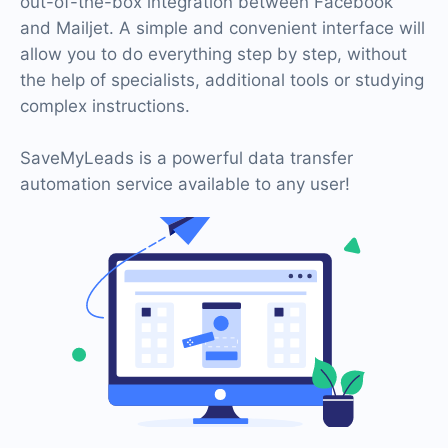
out-of-the-box integration between Facebook
and Mailjet. A simple and convenient interface will
allow you to do everything step by step, without
the help of specialists, additional tools or studying
complex instructions.
SaveMyLeads is a powerful data transfer
automation service available to any user!