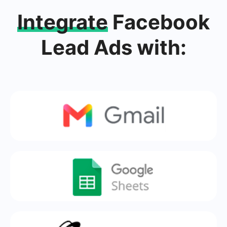
Integrate
Facebook
Lead Ads with: