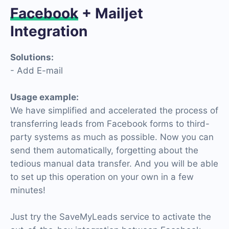
Facebook
+ Mailjet
Integration
Solutions:
- Add E-mail
Usage example:
We have simplified and accelerated the process of
transferring leads from Facebook forms to third-
party systems as much as possible. Now you can
send them automatically, forgetting about the
tedious manual data transfer. And you will be able
to set up this operation on your own in a few
minutes!
Just try the SaveMyLeads service to activate the