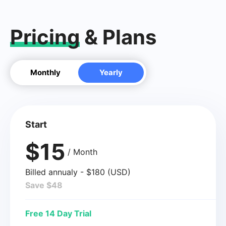
Pricing
& Plans
Monthly
Yearly
Start
$15
/ Month
Billed annualy - $180 (USD)
Save $48
Free 14 Day Trial