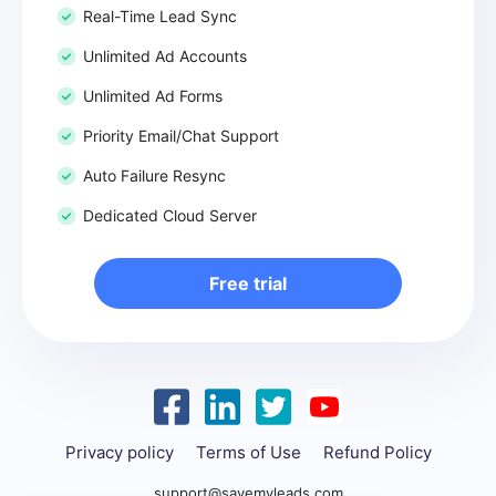
Real-Time Lead Sync
Unlimited Ad Accounts
Unlimited Ad Forms
Priority Email/Chat Support
Auto Failure Resync
Dedicated Cloud Server
Free trial
Privacy policy
Terms of Use
Refund Policy
support@savemyleads.com