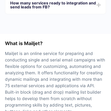
How many services ready to integration and
best suits your needs. In addition, you have the
send leads from FB?
opportunity to test the service for free for 14 days.
At the moment, we have 40+ integrations ready in
addition to Facebook and Mailjet
What is Mailjet?
Mailjet is an online service for preparing and
conducting single and serial email campaigns with
flexible options for customizing, automating and
analyzing them. It offers functionality for creating
dynamic mailings and integrating with more than
75 external services and applications via API.
Built-in block (drag and drop) mailing list builder
helps to develop them from scratch without
programming skills by adding text, pictures,