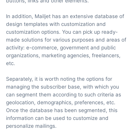
buttons, links and other elements.
In addition, Mailjet has an extensive database of
design templates with customization and
customization options. You can pick up ready-
made solutions for various purposes and areas of
activity: e-commerce, government and public
organizations, marketing agencies, freelancers,
etc.
Separately, it is worth noting the options for
managing the subscriber base, with which you
can segment them according to such criteria as
geolocation, demographics, preferences, etc.
Once the database has been segmented, this
information can be used to customize and
personalize mailings.