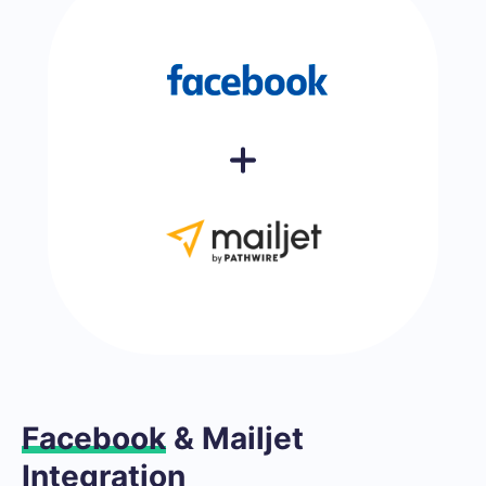
Facebook
& Mailjet
Integration