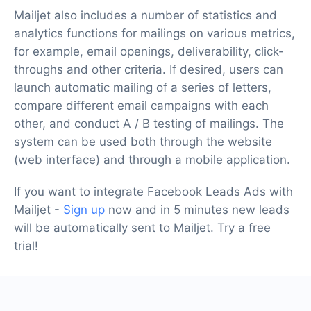
Mailjet also includes a number of statistics and
analytics functions for mailings on various metrics,
for example, email openings, deliverability, click-
throughs and other criteria. If desired, users can
launch automatic mailing of a series of letters,
compare different email campaigns with each
other, and conduct A / B testing of mailings. The
system can be used both through the website
(web interface) and through a mobile application.
If you want to integrate Facebook Leads Ads with
Mailjet -
Sign up
now and in 5 minutes new leads
will be automatically sent to Mailjet. Try a free
trial!