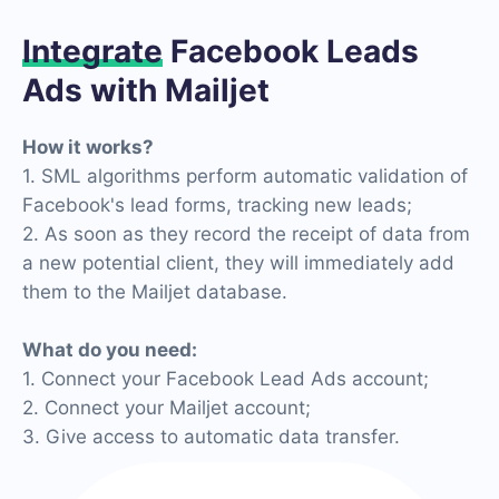
Integrate
Facebook Leads
Ads with Mailjet
How it works?
1. SML algorithms perform automatic validation of
Facebook's lead forms, tracking new leads;
2. As soon as they record the receipt of data from
a new potential client, they will immediately add
them to the Mailjet database.
What do you need:
1. Connect your Facebook Lead Ads account;
2. Connect your Mailjet account;
3. Give access to automatic data transfer.