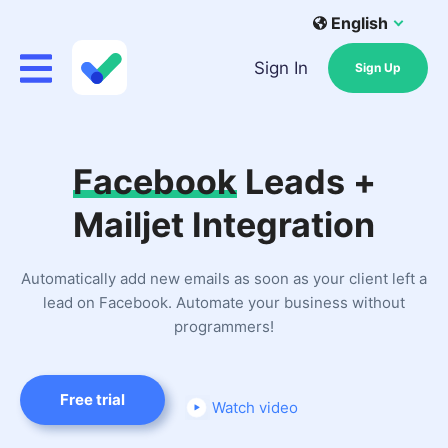
English
Sign In
Sign Up
Facebook
Leads +
Mailjet Integration
Automatically add new emails as soon as your client left a
lead on Facebook. Automate your business without
programmers!
Free trial
Watch video