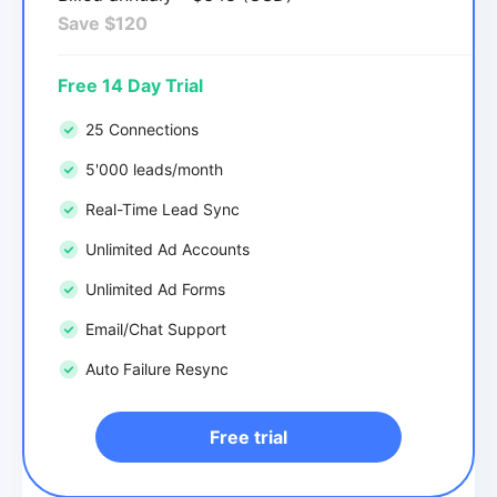
Save $120
Free 14 Day Trial
25 Connections
5'000 leads/month
Real-Time Lead Sync
Unlimited Ad Accounts
Unlimited Ad Forms
Email/Chat Support
Auto Failure Resync
Free trial