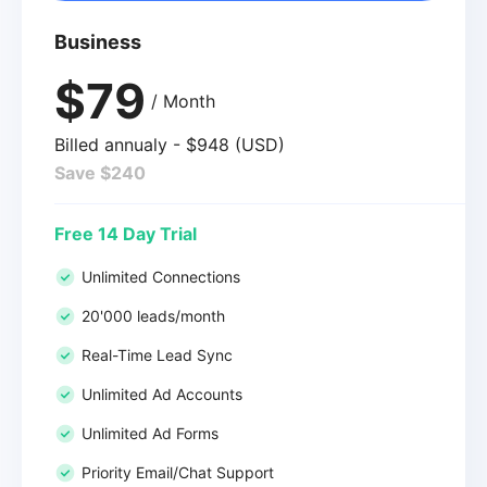
Business
$79
/ Month
Billed annualy - $948 (USD)
Save $240
Free 14 Day Trial
Unlimited Connections
20'000 leads/month
Real-Time Lead Sync
Unlimited Ad Accounts
Unlimited Ad Forms
Priority Email/Chat Support