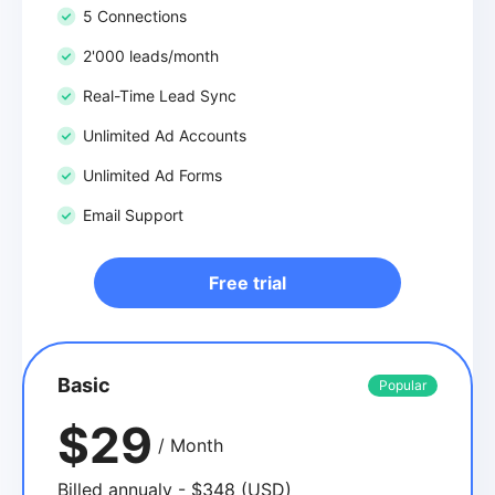
5 Connections
2'000 leads/month
Real-Time Lead Sync
Unlimited Ad Accounts
Unlimited Ad Forms
Email Support
Free trial
Basic
Popular
$29
/ Month
Billed annualy - $348 (USD)