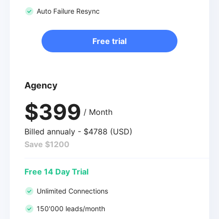
Auto Failure Resync
Free trial
Agency
$399
/ Month
Billed annualy - $4788 (USD)
Save $1200
Free 14 Day Trial
Unlimited Connections
150'000 leads/month