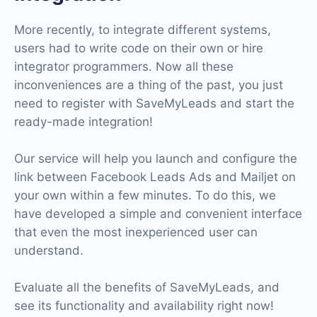
More recently, to integrate different systems,
users had to write code on their own or hire
integrator programmers. Now all these
inconveniences are a thing of the past, you just
need to register with SaveMyLeads and start the
ready-made integration!
Our service will help you launch and configure the
link between Facebook Leads Ads and Mailjet on
your own within a few minutes. To do this, we
have developed a simple and convenient interface
that even the most inexperienced user can
understand.
Evaluate all the benefits of SaveMyLeads, and
see its functionality and availability right now!