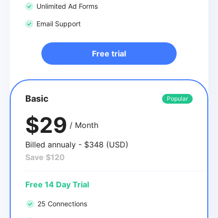
Unlimited Ad Forms
Email Support
Free trial
Basic
Popular
$29
/ Month
Billed annualy - $348 (USD)
Save $120
Free 14 Day Trial
25 Connections