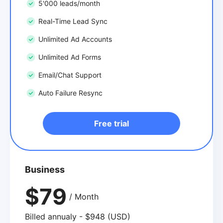
5'000 leads/month
Real-Time Lead Sync
Unlimited Ad Accounts
Unlimited Ad Forms
Email/Chat Support
Auto Failure Resync
Free trial
Business
$79
/ Month
Billed annualy - $948 (USD)