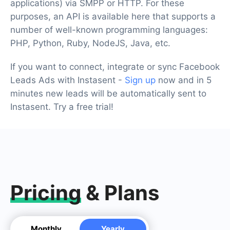
applications) via SMPP or HTTP. For these
purposes, an API is available here that supports a
number of well-known programming languages:
PHP, Python, Ruby, NodeJS, Java, etc.
If you want to connect, integrate or sync Facebook
Leads Ads with Instasent -
Sign up
now and in 5
minutes new leads will be automatically sent to
Instasent. Try a free trial!
Pricing
& Plans
Monthly
Yearly