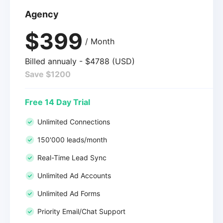
Agency
$399
/ Month
Billed annualy - $4788 (USD)
Save $1200
Free 14 Day Trial
Unlimited Connections
150'000 leads/month
Real-Time Lead Sync
Unlimited Ad Accounts
Unlimited Ad Forms
Priority Email/Chat Support