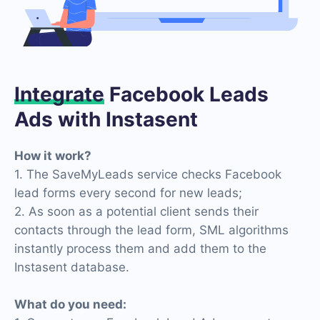
Integrate
Facebook Leads
Ads with Instasent
How it work?
1. The SaveMyLeads service checks Facebook
lead forms every second for new leads;
2. As soon as a potential client sends their
contacts through the lead form, SML algorithms
instantly process them and add them to the
Instasent database.
What do you need: