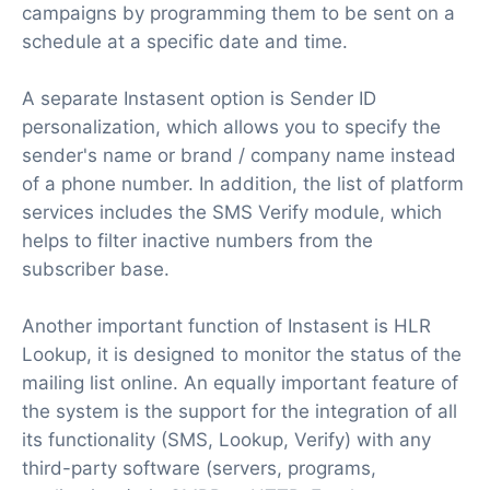
campaigns by programming them to be sent on a
schedule at a specific date and time.
A separate Instasent option is Sender ID
personalization, which allows you to specify the
sender's name or brand / company name instead
of a phone number. In addition, the list of platform
services includes the SMS Verify module, which
helps to filter inactive numbers from the
subscriber base.
Another important function of Instasent is HLR
Lookup, it is designed to monitor the status of the
mailing list online. An equally important feature of
the system is the support for the integration of all
its functionality (SMS, Lookup, Verify) with any
third-party software (servers, programs,