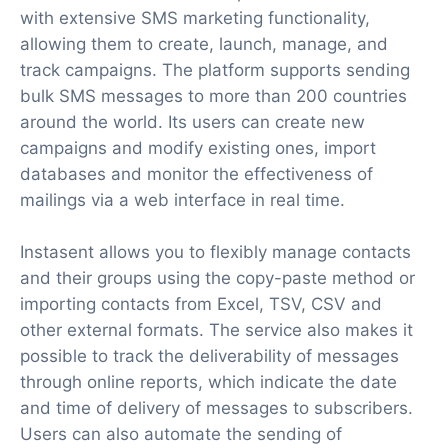
with extensive SMS marketing functionality,
allowing them to create, launch, manage, and
track campaigns. The platform supports sending
bulk SMS messages to more than 200 countries
around the world. Its users can create new
campaigns and modify existing ones, import
databases and monitor the effectiveness of
mailings via a web interface in real time.
Instasent allows you to flexibly manage contacts
and their groups using the copy-paste method or
importing contacts from Excel, TSV, CSV and
other external formats. The service also makes it
possible to track the deliverability of messages
through online reports, which indicate the date
and time of delivery of messages to subscribers.
Users can also automate the sending of