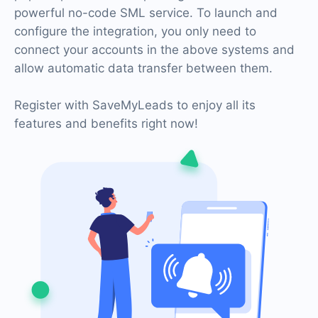
powerful no-code SML service. To launch and
configure the integration, you only need to
connect your accounts in the above systems and
allow automatic data transfer between them.
Register with SaveMyLeads to enjoy all its
features and benefits right now!