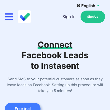
English
Sign In
Sign Up
Connect
Facebook Leads
to Instasent
Send SMS to your potential customers as soon as they
leave leads on Facebook. Setting up this procedure will
take you 5 minutes!
Free trial