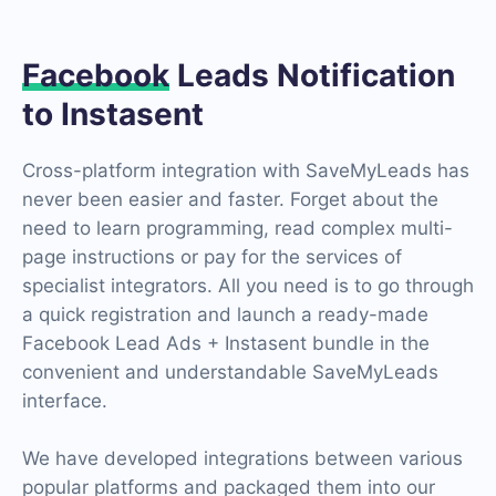
Facebook
Leads Notification
to Instasent
Cross-platform integration with SaveMyLeads has
never been easier and faster. Forget about the
need to learn programming, read complex multi-
page instructions or pay for the services of
specialist integrators. All you need is to go through
a quick registration and launch a ready-made
Facebook Lead Ads + Instasent bundle in the
convenient and understandable SaveMyLeads
interface.
We have developed integrations between various
popular platforms and packaged them into our