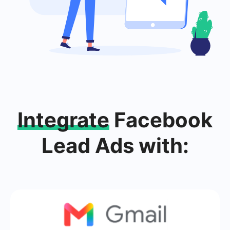
Integrate
Facebook
Lead Ads with: