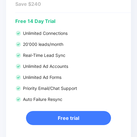
Save $240
Free 14 Day Trial
Unlimited Connections
20'000 leads/month
Real-Time Lead Sync
Unlimited Ad Accounts
Unlimited Ad Forms
Priority Email/Chat Support
Auto Failure Resync
Free trial