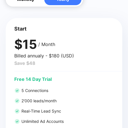
Start
$15
/ Month
Billed annualy - $180 (USD)
Save $48
Free 14 Day Trial
5 Connections
2'000 leads/month
Real-Time Lead Sync
Unlimited Ad Accounts