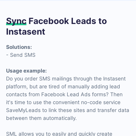
Sync
Facebook Leads to
Instasent
Solutions:
- Send SMS
Usage example:
Do you order SMS mailings through the Instasent
platform, but are tired of manually adding lead
contacts from Facebook Lead Ads forms? Then
it's time to use the convenient no-code service
SaveMyLeads to link these sites and transfer data
between them automatically.
SML allows you to easily and quickly create