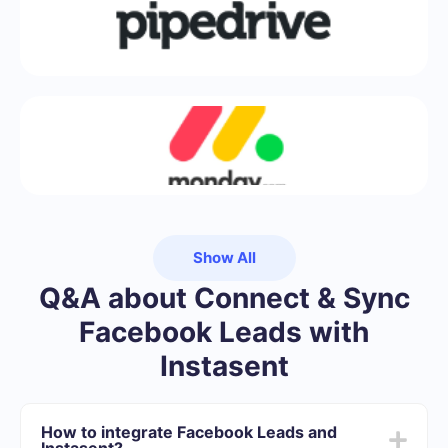
Show All
Q&A about Connect & Sync
Facebook Leads with
Instasent
How to integrate Facebook Leads and
Instasent?