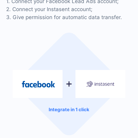
1. Connect your Facebook Lead Ads account;
2. Connect your Instasent account;
3. Give permission for automatic data transfer.
Integrate in 1 click