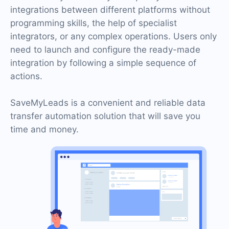
integrations between different platforms without
programming skills, the help of specialist
integrators, or any complex operations. Users only
need to launch and configure the ready-made
integration by following a simple sequence of
actions.
SaveMyLeads is a convenient and reliable data
transfer automation solution that will save you
time and money.