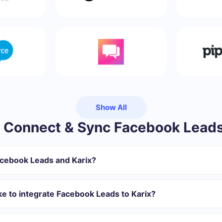
Show All
 Connect & Sync Facebook Leads 
acebook Leads and Karix?
gister in SaveMyLeads
 transfer from Facebook to Karix
ke to integrate Facebook Leads to Karix?
omatically transferred from Facebook to Karix
 with which you will integrate, the setup time may vary and range 
s 10-15 minutes.