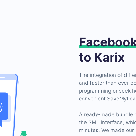
Faceboo
to Karix
The integration of diff
and faster than ever be
programming or seek hel
convenient SaveMyLead
A ready-made bundle of
the SML interface, whi
minutes. We made our s