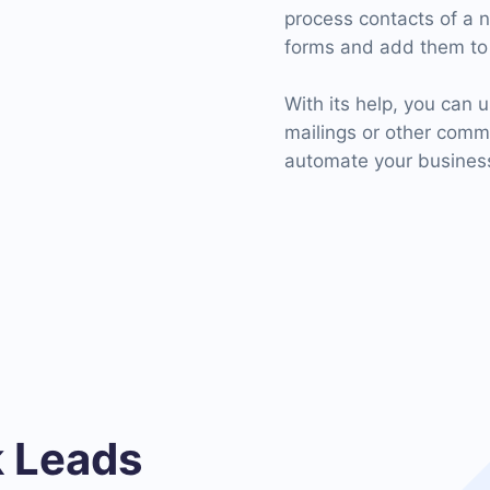
process contacts of a 
forms and add them to 
With its help, you can u
mailings or other com
automate your business
 Leads