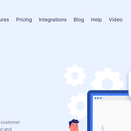
ures
Pricing
Integrations
Blog
Help
Video
l customer
st and