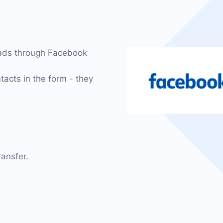
eads through Facebook
tacts in the form - they
ansfer.