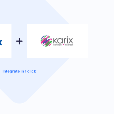
Integrate in 1 click