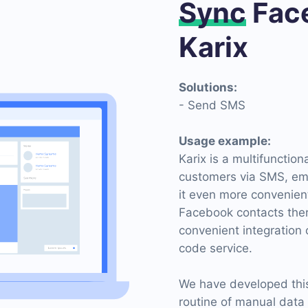
Sync
Face
Karix
Solutions:
- Send SMS
Usage example:
Karix is ​​a multifuncti
customers via SMS, ema
it even more convenient
Facebook contacts there.
convenient integration
code service.
We have developed this 
routine of manual data