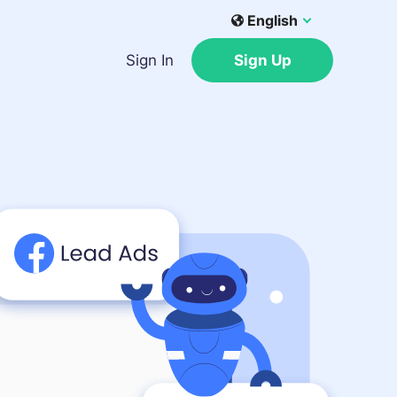
English
Sign In
Sign Up