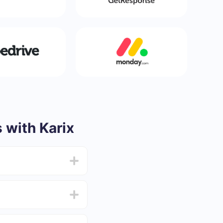
with Karix
from 5 to 30 minutes.