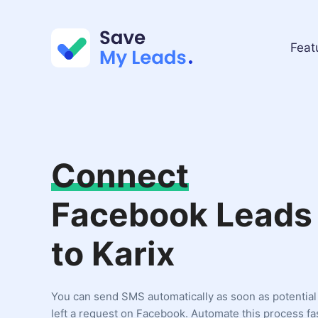
Feat
Connect
Facebook Leads
to Karix
You can send SMS automatically as soon as potentia
left a request on Facebook. Automate this process fa