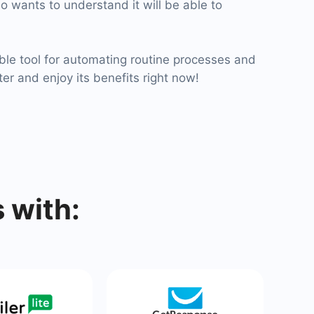
o wants to understand it will be able to
ble tool for automating routine processes and
ter and enjoy its benefits right now!
 with: