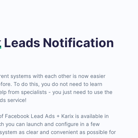
k
Leads Notification
erent systems with each other is now easier
fore. To do this, you do not need to learn
p from specialists - you just need to use the
s service!
 Facebook Lead Ads + Karix is ​​available in
ch you can launch and configure in a few
ystem as clear and convenient as possible for