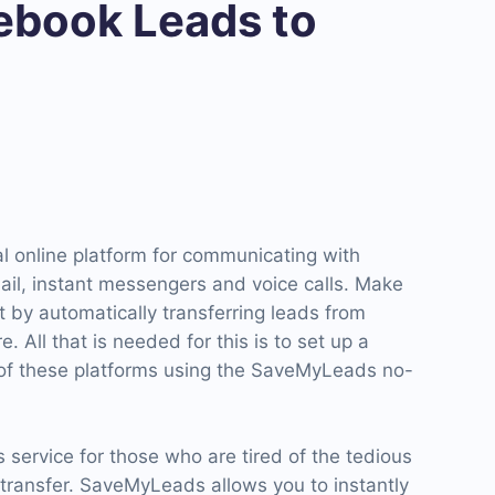
book Leads to
onal online platform for communicating with
il, instant messengers and voice calls. Make
 by automatically transferring leads from
 All that is needed for this is to set up a
 of these platforms using the SaveMyLeads no-
service for those who are tired of the tedious
 transfer. SaveMyLeads allows you to instantly