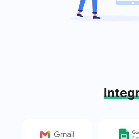
Integ