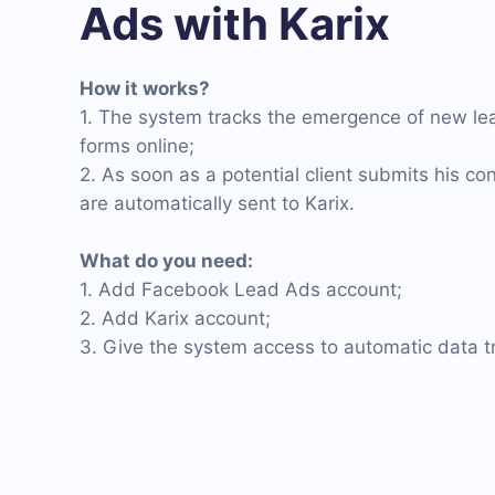
Ads with Karix
How it works?
1. The system tracks the emergence of new l
forms online;
2. As soon as a potential client submits his con
are automatically sent to Karix.
What do you need:
1. Add Facebook Lead Ads account;
2. Add Karix account;
3. Give the system access to automatic data tr