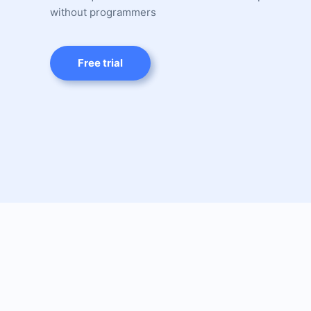
without programmers
Free trial