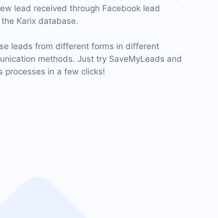
new lead received through Facebook lead
the Karix database.
se leads from different forms in different
munication methods. Just try SaveMyLeads and
 processes in a few clicks!