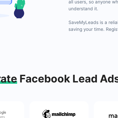
all users, so anyone wh
understand it.
SaveMyLeads is a relia
saving your time. Regis
rate
Facebook Lead Ads