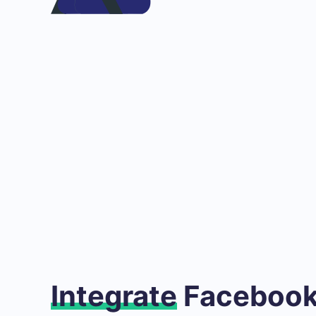
Integrate
Facebook