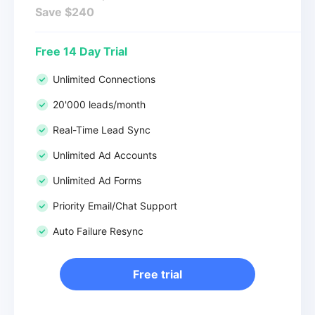
Save $240
Free 14 Day Trial
Unlimited Connections
20'000 leads/month
Real-Time Lead Sync
Unlimited Ad Accounts
Unlimited Ad Forms
Priority Email/Chat Support
Auto Failure Resync
Free trial