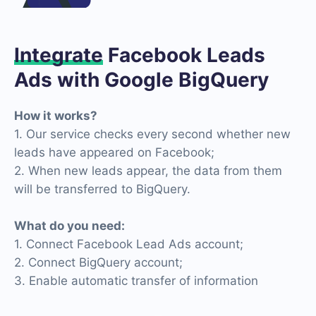
Integrate
Facebook Leads
Ads with Google BigQuery
How it works?
1. Our service checks every second whether new
leads have appeared on Facebook;
2. When new leads appear, the data from them
will be transferred to BigQuery.
What do you need:
1. Connect Facebook Lead Ads account;
2. Connect BigQuery account;
3. Enable automatic transfer of information