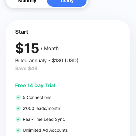
Monthly
Yearly
Start
$15
/ Month
Billed annualy - $180 (USD)
Save $48
Free 14 Day Trial
5 Connections
2'000 leads/month
Real-Time Lead Sync
Unlimited Ad Accounts