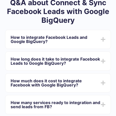
Q&A about Connect & Sync
Facebook Leads with Google
BigQuery
How to integrate Facebook Leads and
Google BigQuery?
First you need to register in SaveMyLeads
Choose what data to transfer from Facebook to
How long does it take to integrate Facebook
Google BigQuery
Leads to Google BigQuery?
Turn on auto-update
Now data will be automatically transferred from
Depending on the system with which you will integrate,
Facebook to Google BigQuery
the setup time may vary and range from 5 to 30
How much does it cost to integrate
minutes. On average, setup takes 10-15 minutes.
Facebook with Google BigQuery?
We offer plans for different volumes of tasks. Go to the
“Pricing” section and choose the set of functionality that
How many services ready to integration and
best suits your needs. In addition, you have the
send leads from FB?
opportunity to test the service for free for 14 days.