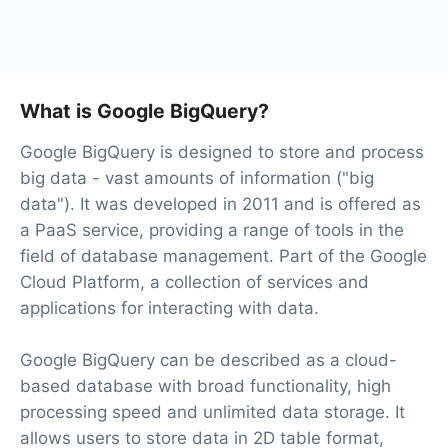
At the moment, we have 40+ integrations ready in
addition to Facebook and Google BigQuery
What is Google BigQuery?
Google BigQuery is designed to store and process
big data - vast amounts of information ("big
data"). It was developed in 2011 and is offered as
a PaaS service, providing a range of tools in the
field of database management. Part of the Google
Cloud Platform, a collection of services and
applications for interacting with data.
Google BigQuery can be described as a cloud-
based database with broad functionality, high
processing speed and unlimited data storage. It
allows users to store data in 2D table format,