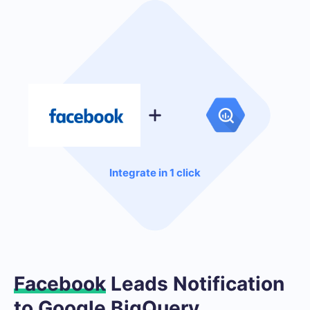
Integrate in 1 click
Facebook
Leads Notification
to Google BigQuery