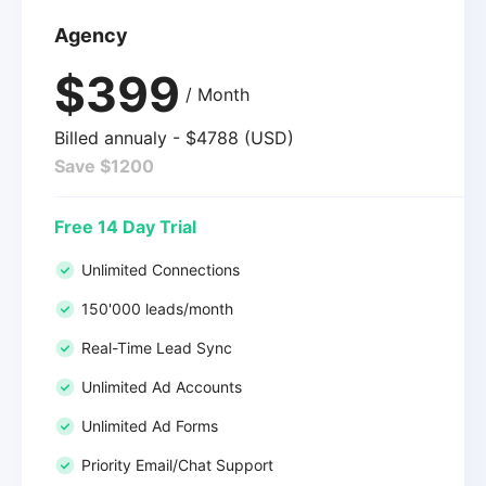
Agency
$399
/ Month
Billed annualy - $4788 (USD)
Save $1200
Free 14 Day Trial
Unlimited Connections
150'000 leads/month
Real-Time Lead Sync
Unlimited Ad Accounts
Unlimited Ad Forms
Priority Email/Chat Support