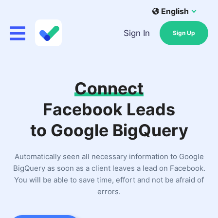
English
Sign In
Sign Up
Connect
Facebook Leads
to Google BigQuery
Automatically seen all necessary information to Google
BigQuery as soon as a client leaves a lead on Facebook.
You will be able to save time, effort and not be afraid of
errors.