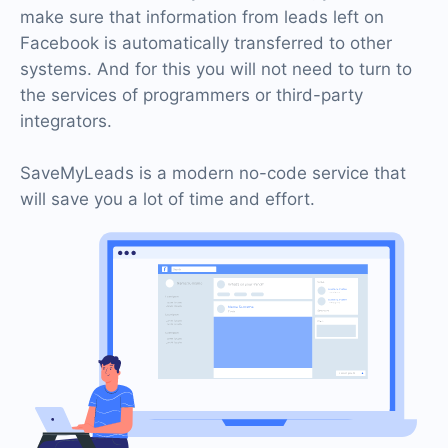
make sure that information from leads left on
Facebook is automatically transferred to other
systems. And for this you will not need to turn to
the services of programmers or third-party
integrators.
SaveMyLeads is a modern no-code service that
will save you a lot of time and effort.