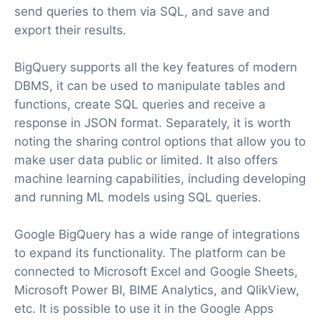
send queries to them via SQL, and save and
export their results.
BigQuery supports all the key features of modern
DBMS, it can be used to manipulate tables and
functions, create SQL queries and receive a
response in JSON format. Separately, it is worth
noting the sharing control options that allow you to
make user data public or limited. It also offers
machine learning capabilities, including developing
and running ML models using SQL queries.
Google BigQuery has a wide range of integrations
to expand its functionality. The platform can be
connected to Microsoft Excel and Google Sheets,
Microsoft Power BI, BIME Analytics, and QlikView,
etc. It is possible to use it in the Google Apps