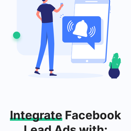
Integrate
Facebook
Lead Ads with: