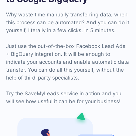
Why waste time manually transferring data, when
this process can be automated? And you can do it
yourself, literally in a few clicks, in 5 minutes.
Just use the out-of-the-box Facebook Lead Ads
+ BigQuery integration. It will be enough to
indicate your accounts and enable automatic data
transfer. You can do all this yourself, without the
help of third-party specialists.
Try the SaveMyLeads service in action and you
will see how useful it can be for your business!