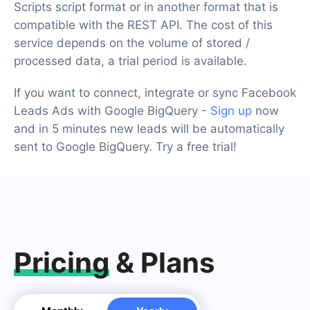
Scripts script format or in another format that is
compatible with the REST API. The cost of this
service depends on the volume of stored /
processed data, a trial period is available.
If you want to connect, integrate or sync Facebook
Leads Ads with Google BigQuery -
Sign up
now
and in 5 minutes new leads will be automatically
sent to Google BigQuery. Try a free trial!
Pricing
& Plans