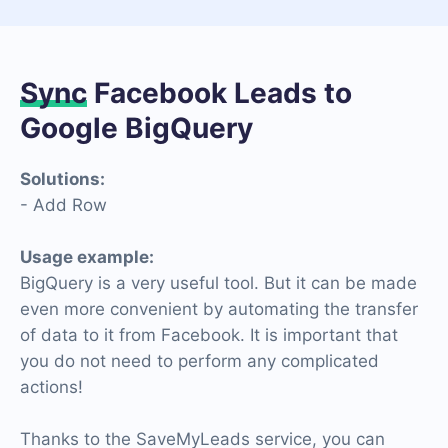
Sync
Facebook Leads to
Google BigQuery
Solutions:
- Add Row
Usage example:
BigQuery is a very useful tool. But it can be made
even more convenient by automating the transfer
of data to it from Facebook. It is important that
you do not need to perform any complicated
actions!
Thanks to the SaveMyLeads service, you can