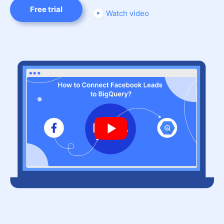
Free trial
Watch video