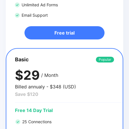
Unlimited Ad Forms
Email Support
Free trial
Basic
Popular
$29
/ Month
Billed annualy - $348 (USD)
Save $120
Free 14 Day Trial
25 Connections