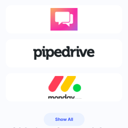
Show All