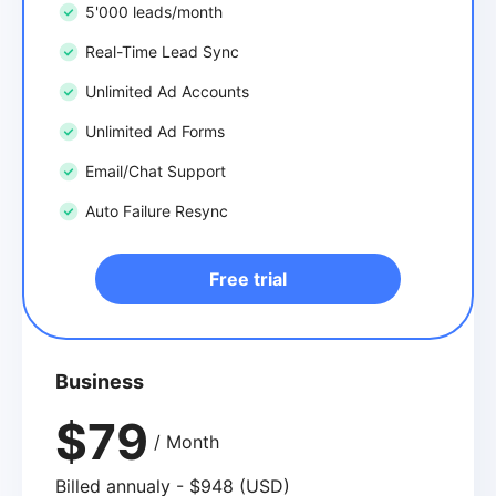
5'000 leads/month
Real-Time Lead Sync
Unlimited Ad Accounts
Unlimited Ad Forms
Email/Chat Support
Auto Failure Resync
Free trial
Business
$79
/ Month
Billed annualy - $948 (USD)