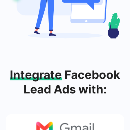
Integrate
Facebook
Lead Ads with: