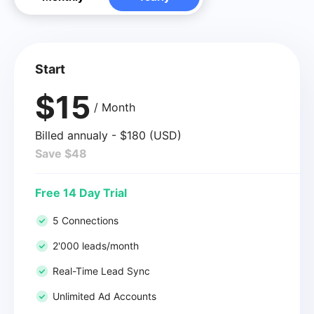
Start
$15
/ Month
Billed annualy - $180 (USD)
Save $48
Free 14 Day Trial
5 Connections
2'000 leads/month
Real-Time Lead Sync
Unlimited Ad Accounts