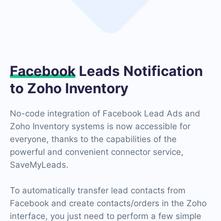
Facebook
Leads Notification
to Zoho Inventory
No-code integration of Facebook Lead Ads and
Zoho Inventory systems is now accessible for
everyone, thanks to the capabilities of the
powerful and convenient connector service,
SaveMyLeads.
To automatically transfer lead contacts from
Facebook and create contacts/orders in the Zoho
interface, you just need to perform a few simple