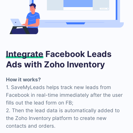
Integrate
Facebook Leads
Ads with Zoho Inventory
How it works?
1. SaveMyLeads helps track new leads from
Facebook in real-time immediately after the user
fills out the lead form on FB;
2. Then the lead data is automatically added to
the Zoho Inventory platform to create new
contacts and orders.