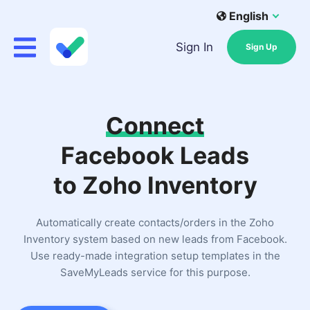
English
Sign In
Sign Up
Connect
Facebook Leads
to Zoho Inventory
Automatically create contacts/orders in the Zoho
Inventory system based on new leads from Facebook.
Use ready-made integration setup templates in the
SaveMyLeads service for this purpose.