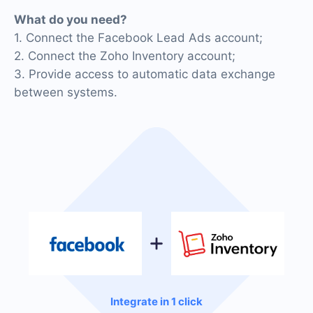
What do you need?
1. Connect the Facebook Lead Ads account;
2. Connect the Zoho Inventory account;
3. Provide access to automatic data exchange
between systems.
Integrate in 1 click