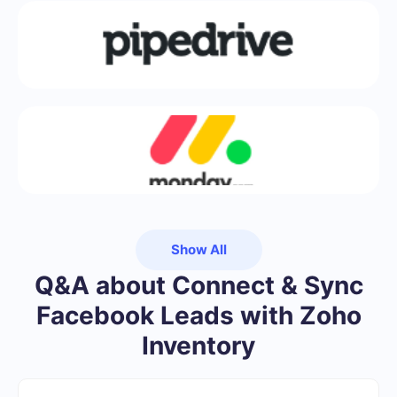
Show All
Q&A about Connect & Sync
Facebook Leads with Zoho
Inventory