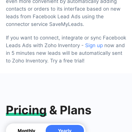
even more convenient by automatically adding
contacts or orders to its interface based on new
leads from Facebook Lead Ads using the
connector service SaveMyLeads.
If you want to connect, integrate or sync Facebook
Leads Ads with Zoho Inventory -
Sign up
now and
in 5 minutes new leads will be automatically sent
to Zoho Inventory. Try a free trial!
Pricing
& Plans
Monthly
Yearly