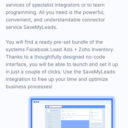
services of specialist integrators or to learn
programming. All you need is the powerful,
convenient, and understandable connector
service SaveMyLeads.
You will find a ready pre-set bundle of the
systems Facebook Lead Ads + Zoho Inventory.
Thanks to a thoughtfully designed no-code
interface, you will be able to launch and set it up
in just a couple of clicks. Use the SaveMyLeads
integration to free up your time and optimize
business processes!