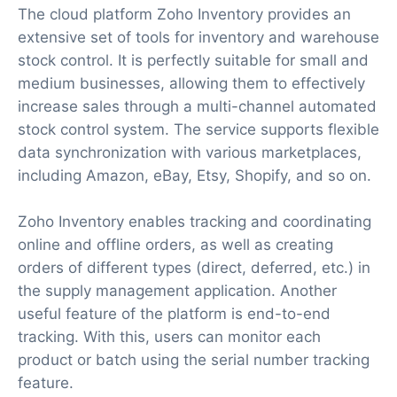
The cloud platform Zoho Inventory provides an
extensive set of tools for inventory and warehouse
stock control. It is perfectly suitable for small and
medium businesses, allowing them to effectively
increase sales through a multi-channel automated
stock control system. The service supports flexible
data synchronization with various marketplaces,
including Amazon, eBay, Etsy, Shopify, and so on.
Zoho Inventory enables tracking and coordinating
online and offline orders, as well as creating
orders of different types (direct, deferred, etc.) in
the supply management application. Another
useful feature of the platform is end-to-end
tracking. With this, users can monitor each
product or batch using the serial number tracking
feature.