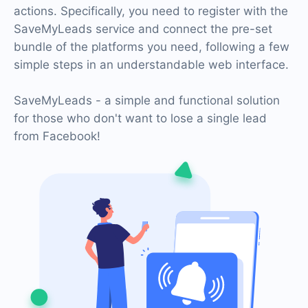
actions. Specifically, you need to register with the
SaveMyLeads service and connect the pre-set
bundle of the platforms you need, following a few
simple steps in an understandable web interface.
SaveMyLeads - a simple and functional solution
for those who don't want to lose a single lead
from Facebook!