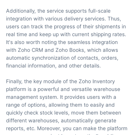
Additionally, the service supports full-scale
integration with various delivery services. Thus,
users can track the progress of their shipments in
real time and keep up with current shipping rates.
It's also worth noting the seamless integration
with Zoho CRM and Zoho Books, which allows
automatic synchronization of contacts, orders,
financial information, and other details.
Finally, the key module of the Zoho Inventory
platform is a powerful and versatile warehouse
management system. It provides users with a
range of options, allowing them to easily and
quickly check stock levels, move them between
different warehouses, automatically generate
reports, etc. Moreover, you can make the platform