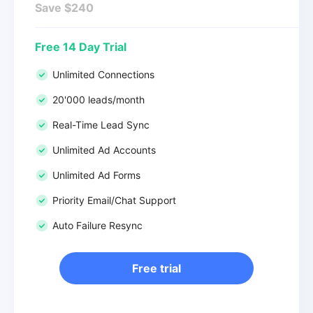
Save $240
Free 14 Day Trial
Unlimited Connections
20'000 leads/month
Real-Time Lead Sync
Unlimited Ad Accounts
Unlimited Ad Forms
Priority Email/Chat Support
Auto Failure Resync
Free trial