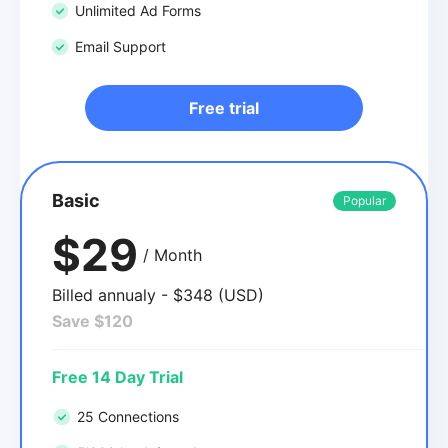
Unlimited Ad Forms
Email Support
Free trial
Basic
Popular
$29
/ Month
Billed annualy - $348 (USD)
Save $120
Free 14 Day Trial
25 Connections