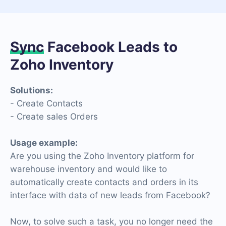
Sync
Facebook Leads to
Zoho Inventory
Solutions:
- Create Contacts
- Create sales Orders
Usage example:
Are you using the Zoho Inventory platform for
warehouse inventory and would like to
automatically create contacts and orders in its
interface with data of new leads from Facebook?
Now, to solve such a task, you no longer need the