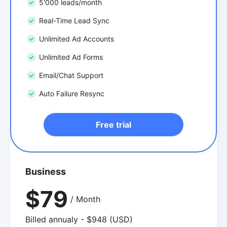
5'000 leads/month
Real-Time Lead Sync
Unlimited Ad Accounts
Unlimited Ad Forms
Email/Chat Support
Auto Failure Resync
Free trial
Business
$79
/ Month
Billed annualy - $948 (USD)