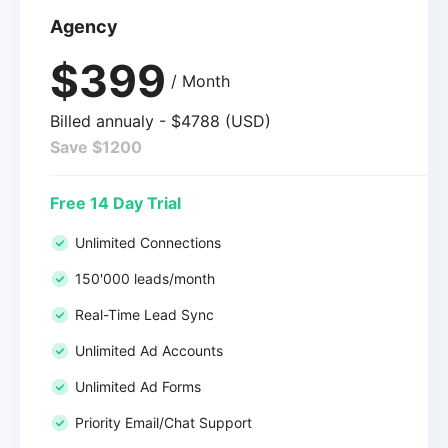
Agency
$399
/ Month
Billed annualy - $4788 (USD)
Save $1200
Free 14 Day Trial
Unlimited Connections
150'000 leads/month
Real-Time Lead Sync
Unlimited Ad Accounts
Unlimited Ad Forms
Priority Email/Chat Support