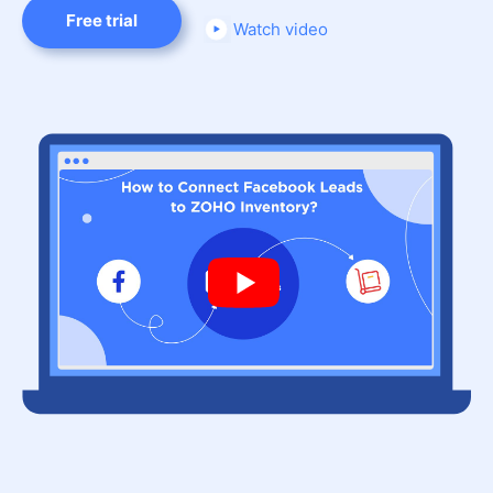
Free trial
Watch video