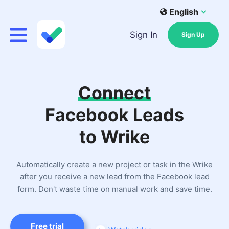
English
Sign In
Sign Up
Connect
Facebook Leads
to Wrike
Automatically create a new project or task in the Wrike
after you receive a new lead from the Facebook lead
form. Don't waste time on manual work and save time.
Free trial