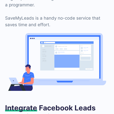
a programmer.
SaveMyLeads is a handy no-code service that
saves time and effort.
Integrate
Facebook Leads