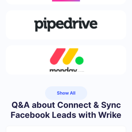
Show All
Q&A about Connect & Sync
Facebook Leads with Wrike