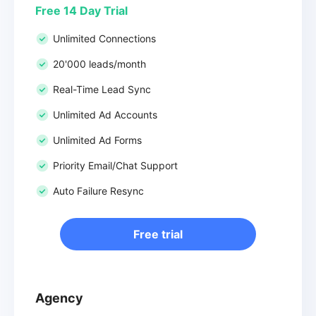
Free 14 Day Trial
Unlimited Connections
20'000 leads/month
Real-Time Lead Sync
Unlimited Ad Accounts
Unlimited Ad Forms
Priority Email/Chat Support
Auto Failure Resync
Free trial
Agency