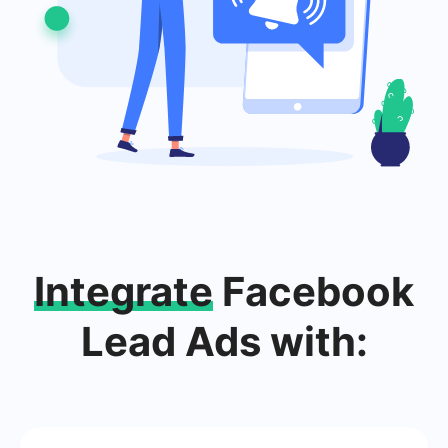
Integrate
Facebook
Lead Ads with: