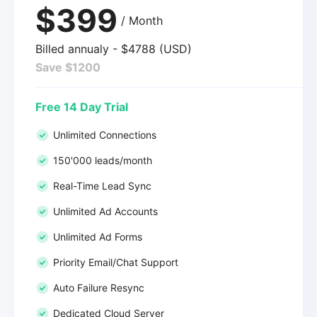
$399
/ Month
Billed annualy - $4788 (USD)
Save $1200
Free 14 Day Trial
Unlimited Connections
150'000 leads/month
Real-Time Lead Sync
Unlimited Ad Accounts
Unlimited Ad Forms
Priority Email/Chat Support
Auto Failure Resync
Dedicated Cloud Server