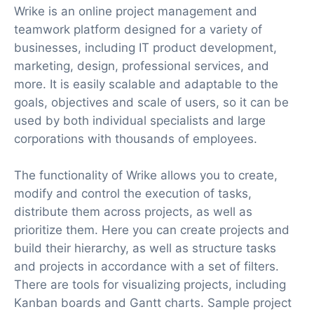
Wrike is an online project management and
teamwork platform designed for a variety of
businesses, including IT product development,
marketing, design, professional services, and
more. It is easily scalable and adaptable to the
goals, objectives and scale of users, so it can be
used by both individual specialists and large
corporations with thousands of employees.
The functionality of Wrike allows you to create,
modify and control the execution of tasks,
distribute them across projects, as well as
prioritize them. Here you can create projects and
build their hierarchy, as well as structure tasks
and projects in accordance with a set of filters.
There are tools for visualizing projects, including
Kanban boards and Gantt charts. Sample project