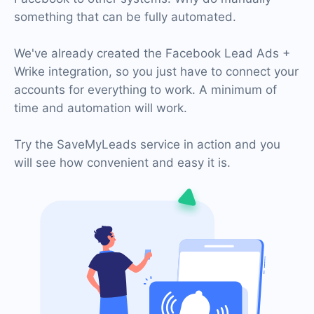
something that can be fully automated.
We've already created the Facebook Lead Ads +
Wrike integration, so you just have to connect your
accounts for everything to work. A minimum of
time and automation will work.
Try the SaveMyLeads service in action and you
will see how convenient and easy it is.