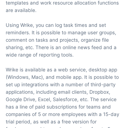
templates and work resource allocation functions
are available.
Using Wrike, you can log task times and set
reminders. It is possible to manage user groups,
comment on tasks and projects, organize file
sharing, etc. There is an online news feed and a
wide range of reporting tools.
Wrike is available as a web service, desktop app
(Windows, Mac), and mobile app. It is possible to
set up integrations with a number of third-party
applications, including email clients, Dropbox,
Google Drive, Excel, Salesforce, etc. The service
has a line of paid subscriptions for teams and
companies of 5 or more employees with a 15-day
trial period, as well as a free version for