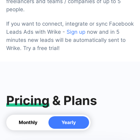
freelancers and teams / companies of up to 5
people.
If you want to connect, integrate or sync Facebook
Leads Ads with Wrike -
Sign up
now and in 5
minutes new leads will be automatically sent to
Wrike. Try a free trial!
Pricing
& Plans
Monthly
Yearly