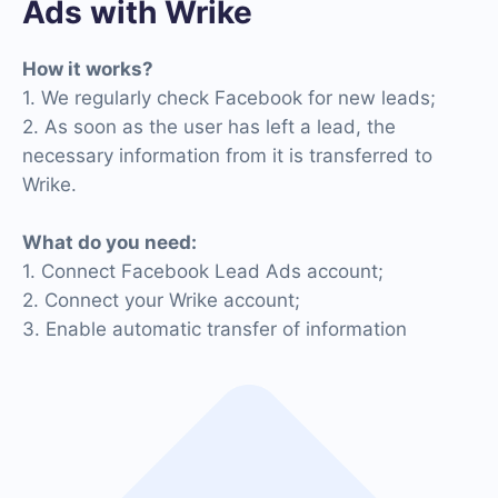
Ads with Wrike
How it works?
1. We regularly check Facebook for new leads;
2. As soon as the user has left a lead, the
necessary information from it is transferred to
Wrike.
What do you need:
1. Connect Facebook Lead Ads account;
2. Connect your Wrike account;
3. Enable automatic transfer of information