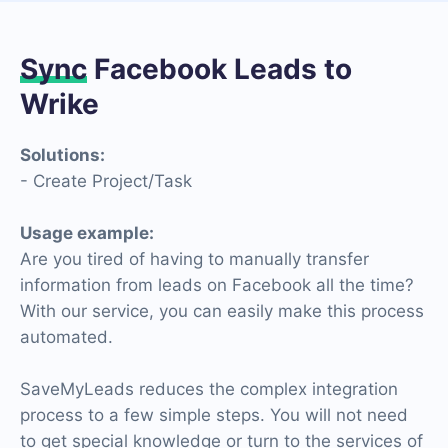
Sync
Facebook Leads to
Wrike
Solutions:
- Create Project/Task
Usage example:
Are you tired of having to manually transfer
information from leads on Facebook all the time?
With our service, you can easily make this process
automated.
SaveMyLeads reduces the complex integration
process to a few simple steps. You will not need
to get special knowledge or turn to the services of