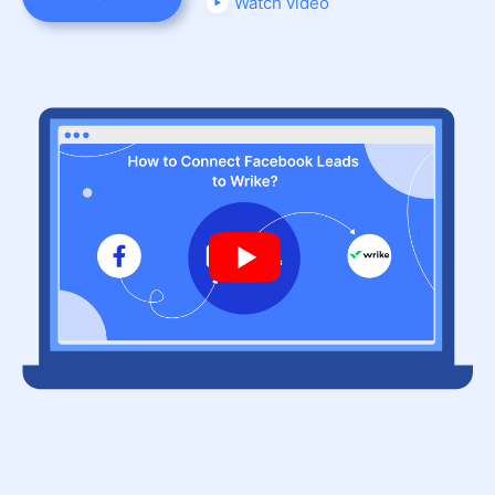
Watch video