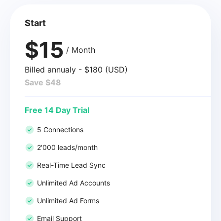
Start
$15
/ Month
Billed annualy - $180 (USD)
Save $48
Free 14 Day Trial
5 Connections
2'000 leads/month
Real-Time Lead Sync
Unlimited Ad Accounts
Unlimited Ad Forms
Email Support