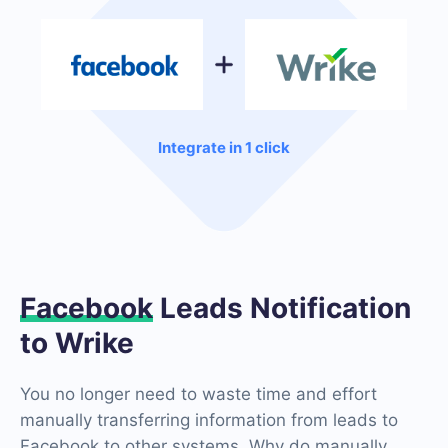
Integrate in 1 click
Facebook
Leads Notification
to Wrike
You no longer need to waste time and effort
manually transferring information from leads to
Facebook to other systems. Why do manually