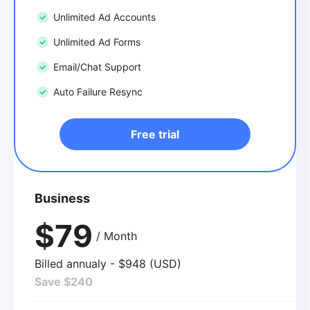
Unlimited Ad Accounts
Unlimited Ad Forms
Email/Chat Support
Auto Failure Resync
Free trial
Business
$79
/ Month
Billed annualy - $948 (USD)
Save $240