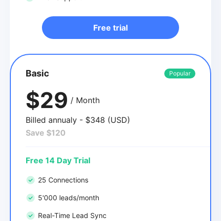
Free trial
Basic
Popular
$29
/ Month
Billed annualy - $348 (USD)
Save $120
Free 14 Day Trial
25 Connections
5'000 leads/month
Real-Time Lead Sync