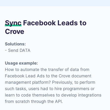
Sync
Facebook Leads to
Crove
Solutions:
- Send DATA
Usage example:
How to automate the transfer of data from
Facebook Lead Ads to the Crove document
management platform? Previously, to perform
such tasks, users had to hire programmers or
learn to code themselves to develop integrations
from scratch through the API.