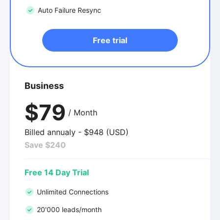
Auto Failure Resync
Free trial
Business
$79
/ Month
Billed annualy - $948 (USD)
Save $240
Free 14 Day Trial
Unlimited Connections
20'000 leads/month