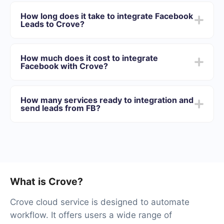
First you need to register in SaveMyLeads
Choose what data to transfer from Facebook to
How long does it take to integrate Facebook
Crove
Leads to Crove?
Turn on auto-update
Now data will be automatically transferred from
Depending on the system with which you will integrate,
Facebook to Crove
the setup time may vary and range from 5 to 30
How much does it cost to integrate
minutes. On average, setup takes 10-15 minutes.
Facebook with Crove?
We offer plans for different volumes of tasks. Go to the
“Pricing” section and choose the set of functionality that
How many services ready to integration and
best suits your needs. In addition, you have the
send leads from FB?
opportunity to test the service for free for 14 days.
At the moment, we have 40+ integrations ready in
addition to Facebook and Crove
What is Crove?
Crove cloud service is designed to automate
workflow. It offers users a wide range of