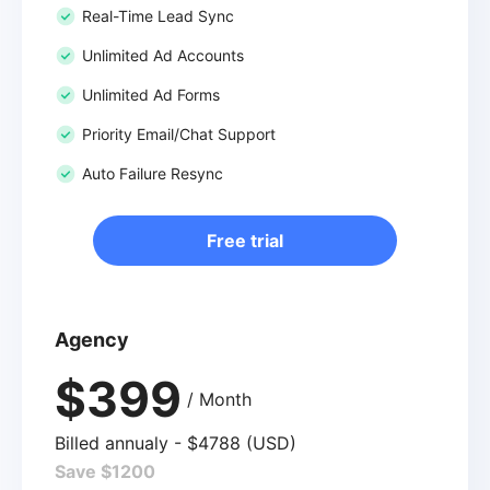
Real-Time Lead Sync
Unlimited Ad Accounts
Unlimited Ad Forms
Priority Email/Chat Support
Auto Failure Resync
Free trial
Agency
$399
/ Month
Billed annualy - $4788 (USD)
Save $1200