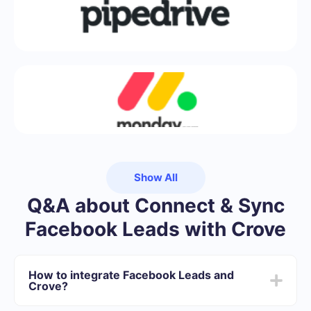
Show All
Q&A about Connect & Sync
Facebook Leads with Crove
How to integrate Facebook Leads and
Crove?