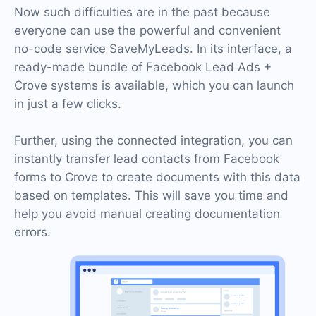
Now such difficulties are in the past because
everyone can use the powerful and convenient
no-code service SaveMyLeads. In its interface, a
ready-made bundle of Facebook Lead Ads +
Crove systems is available, which you can launch
in just a few clicks.
Further, using the connected integration, you can
instantly transfer lead contacts from Facebook
forms to Crove to create documents with this data
based on templates. This will save you time and
help you avoid manual creating documentation
errors.