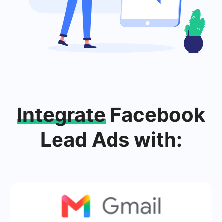
Integrate
Facebook
Lead Ads with: