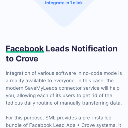
Integrate in 1 click
Facebook
Leads Notification
to Crove
Integration of various software in no-code mode is
a reality available to everyone. In this case, the
modern SaveMyLeads connector service will help
you, allowing each of its users to get rid of the
tedious daily routine of manually transferring data.
For this purpose, SML provides a pre-installed
bundle of Facebook Lead Ads + Crove systems. It