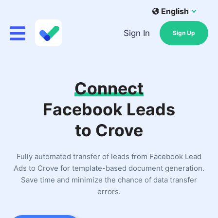
English
Sign In
Sign Up
Connect
Facebook Leads
to Crove
Fully automated transfer of leads from Facebook Lead
Ads to Crove for template-based document generation.
Save time and minimize the chance of data transfer
errors.