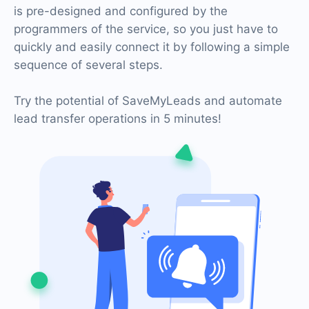
is pre-designed and configured by the
programmers of the service, so you just have to
quickly and easily connect it by following a simple
sequence of several steps.
Try the potential of SaveMyLeads and automate
lead transfer operations in 5 minutes!