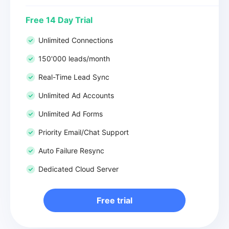
Free 14 Day Trial
Unlimited Connections
150'000 leads/month
Real-Time Lead Sync
Unlimited Ad Accounts
Unlimited Ad Forms
Priority Email/Chat Support
Auto Failure Resync
Dedicated Cloud Server
Free trial