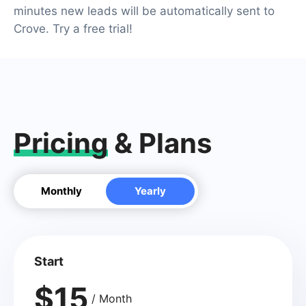
minutes new leads will be automatically sent to
Crove. Try a free trial!
Pricing
& Plans
Monthly
Yearly
Start
$15
/ Month