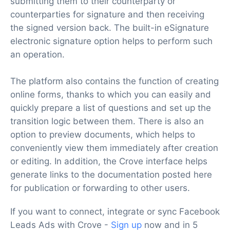
submitting them to their counterparty or
counterparties for signature and then receiving
the signed version back. The built-in eSignature
electronic signature option helps to perform such
an operation.
The platform also contains the function of creating
online forms, thanks to which you can easily and
quickly prepare a list of questions and set up the
transition logic between them. There is also an
option to preview documents, which helps to
conveniently view them immediately after creation
or editing. In addition, the Crove interface helps
generate links to the documentation posted here
for publication or forwarding to other users.
If you want to connect, integrate or sync Facebook
Leads Ads with Crove -
Sign up
now and in 5