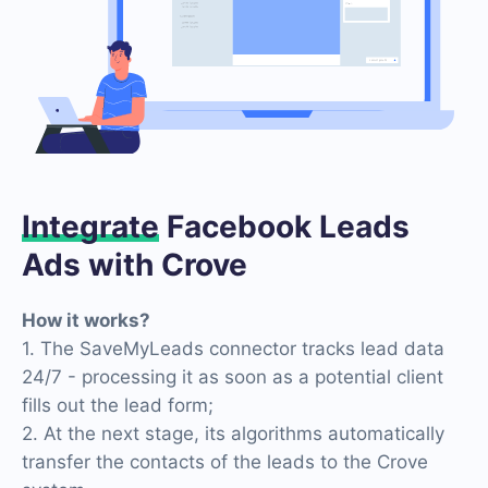
Integrate
Facebook Leads
Ads with Crove
How it works?
1. The SaveMyLeads connector tracks lead data
24/7 - processing it as soon as a potential client
fills out the lead form;
2. At the next stage, its algorithms automatically
transfer the contacts of the leads to the Crove