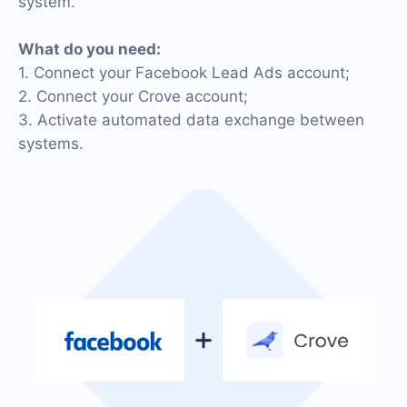
system.
What do you need:
1. Connect your Facebook Lead Ads account;
2. Connect your Crove account;
3. Activate automated data exchange between
systems.