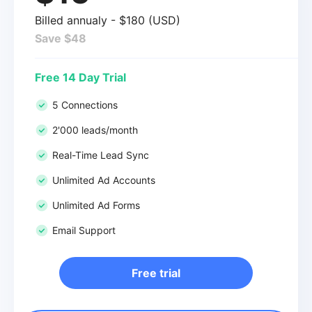
Billed annualy - $180 (USD)
Save $48
Free 14 Day Trial
5 Connections
2'000 leads/month
Real-Time Lead Sync
Unlimited Ad Accounts
Unlimited Ad Forms
Email Support
Free trial