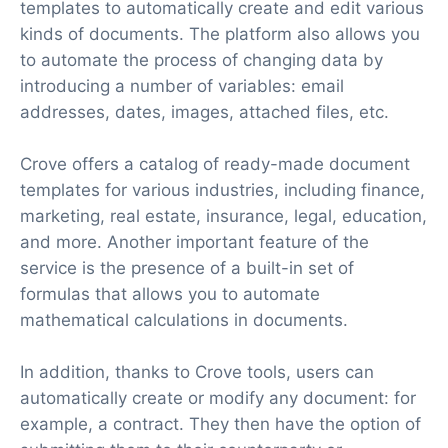
templates to automatically create and edit various
kinds of documents. The platform also allows you
to automate the process of changing data by
introducing a number of variables: email
addresses, dates, images, attached files, etc.
Crove offers a catalog of ready-made document
templates for various industries, including finance,
marketing, real estate, insurance, legal, education,
and more. Another important feature of the
service is the presence of a built-in set of
formulas that allows you to automate
mathematical calculations in documents.
In addition, thanks to Crove tools, users can
automatically create or modify any document: for
example, a contract. They then have the option of