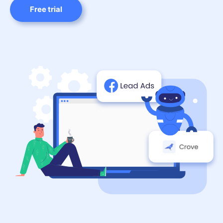
Free trial