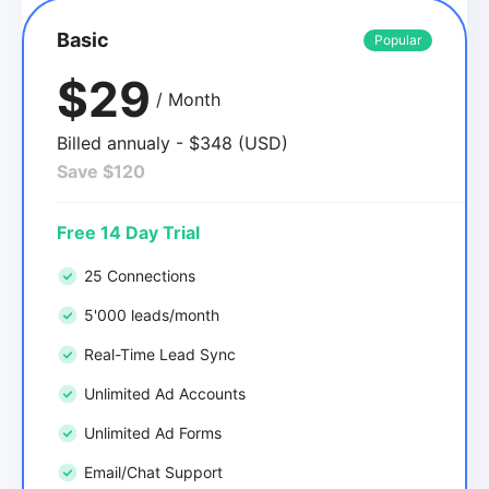
Basic
Popular
$29
/ Month
Billed annualy - $348 (USD)
Save $120
Free 14 Day Trial
25 Connections
5'000 leads/month
Real-Time Lead Sync
Unlimited Ad Accounts
Unlimited Ad Forms
Email/Chat Support