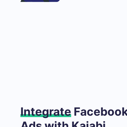
Integrate
Facebook
Ads with Kajabi