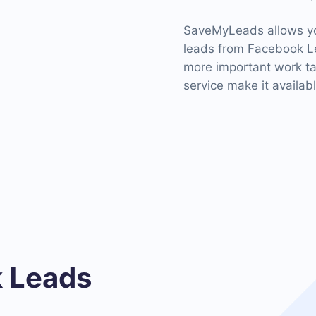
SaveMyLeads allows you
leads from Facebook Le
more important work tas
service make it availab
 Leads