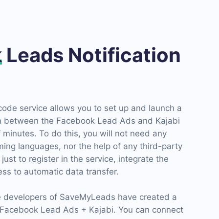
k
Leads Notification
de service allows you to set up and launch a
n between the Facebook Lead Ads and Kajabi
f minutes. To do this, you will not need any
ng languages, nor the help of any third-party
 just to register in the service, integrate the
ss to automatic data transfer.
he developers of SaveMyLeads have created a
Facebook Lead Ads + Kajabi. You can connect