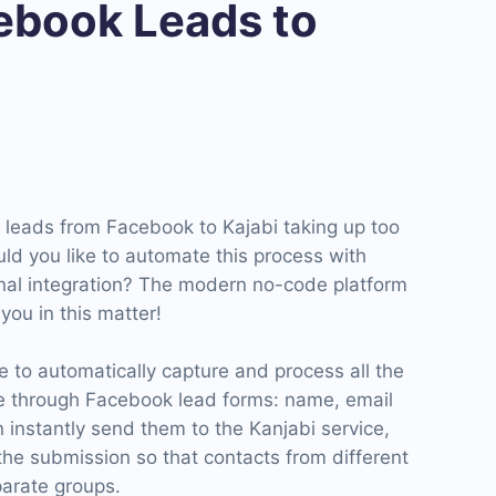
book Leads to
g leads from Facebook to Kajabi taking up too
ld you like to automate this process with
nal integration? The modern no-code platform
ou in this matter!
 to automatically capture and process all the
e through Facebook lead forms: name, email
 instantly send them to the Kanjabi service,
the submission so that contacts from different
arate groups.