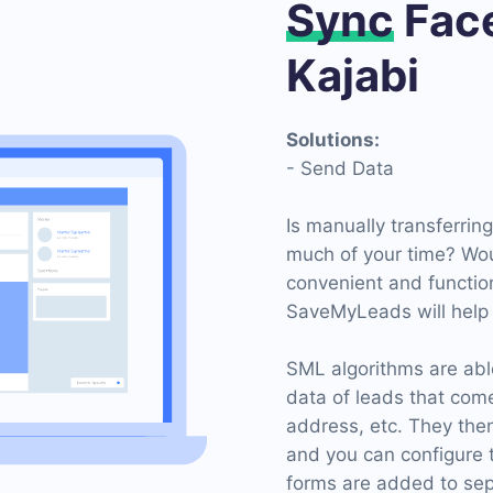
Sync
Face
Kajabi
Solutions:
- Send Data
Is manually transferrin
much of your time? Wou
convenient and functio
SaveMyLeads will help y
SML algorithms are able
data of leads that com
address, etc. They then
and you can configure 
forms are added to sep