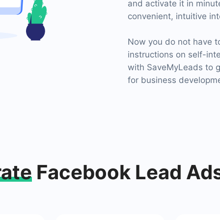
and activate it in minu
convenient, intuitive in
Now you do not have to 
instructions on self-int
with SaveMyLeads to ge
for business developm
rate
Facebook Lead Ads