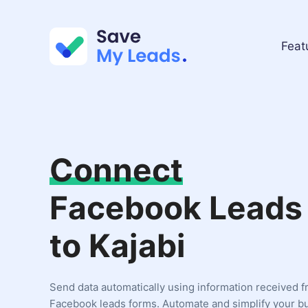
Feat
Connect
Facebook Leads
to Kajabi
Send data automatically using information received 
Facebook leads forms. Automate and simplify your b