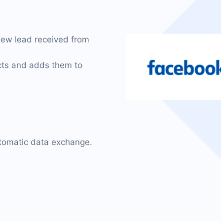
new lead received from
acts and adds them to
utomatic data exchange.