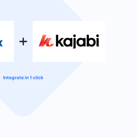
Integrate in 1 click