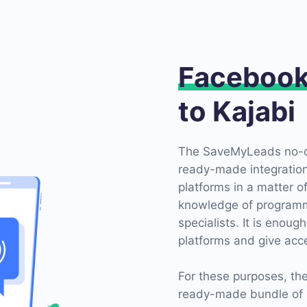
Faceboo
to Kajabi
The SaveMyLeads no-co
ready-made integratio
platforms in a matter o
knowledge of programmi
specialists. It is enough
platforms and give acce
For these purposes, t
ready-made bundle of 