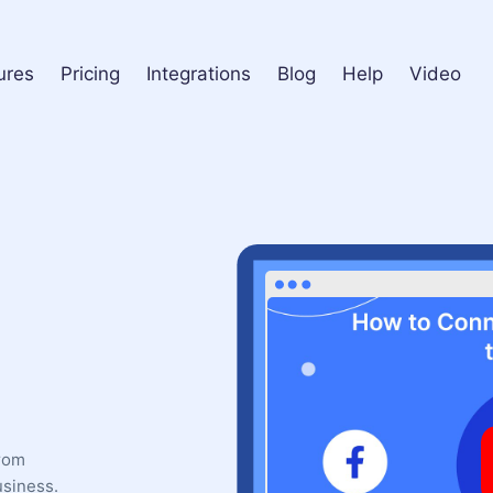
ures
Pricing
Integrations
Blog
Help
Video
from
usiness.