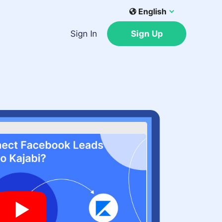
English
Sign In
Sign Up