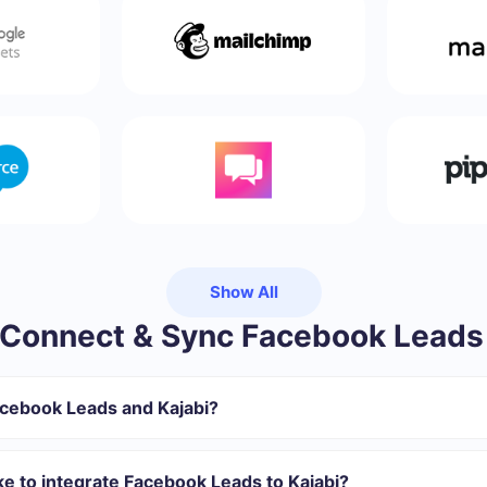
Show All
Connect & Sync Facebook Leads 
acebook Leads and Kajabi?
gister in SaveMyLeads
 transfer from Facebook to Kajabi
ke to integrate Facebook Leads to Kajabi?