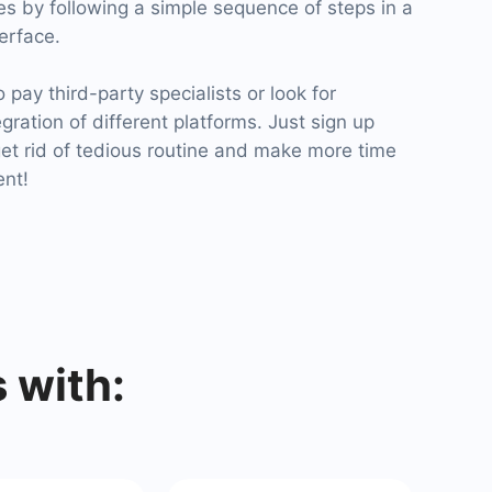
tes by following a simple sequence of steps in a
terface.
pay third-party specialists or look for
egration of different platforms. Just sign up
t rid of tedious routine and make more time
ent!
 with: