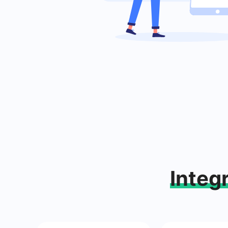
Integ