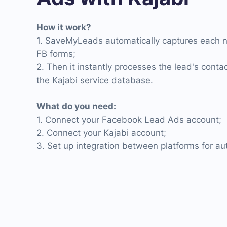
How it work?
1. SaveMyLeads automatically captures each 
FB forms;
2. Then it instantly processes the lead's cont
the Kajabi service database.
What do you need:
1. Connect your Facebook Lead Ads account;
2. Connect your Kajabi account;
3. Set up integration between platforms for a