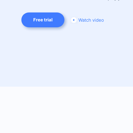
Free trial
Watch video