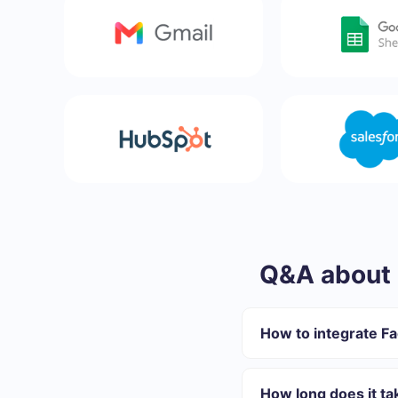
Q&A about 
How to integrate F
First you need to re
Choose what data to
How long does it ta
Turn on auto-update