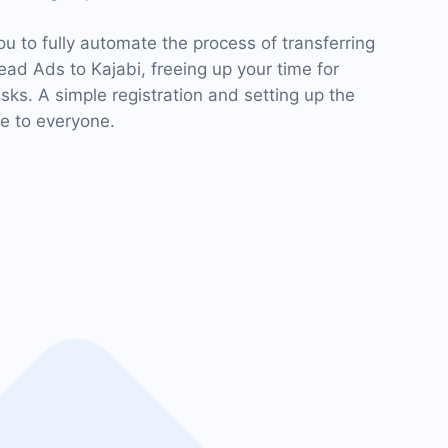
 to fully automate the process of transferring
ad Ads to Kajabi, freeing up your time for
ks. A simple registration and setting up the
le to everyone.