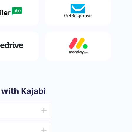
with Kajabi