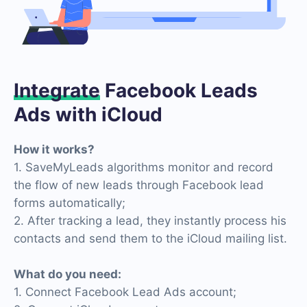
Integrate
Facebook Leads
Ads with iCloud
How it works?
1. SaveMyLeads algorithms monitor and record
the flow of new leads through Facebook lead
forms automatically;
2. After tracking a lead, they instantly process his
contacts and send them to the iCloud mailing list.
What do you need:
1. Connect Facebook Lead Ads account;