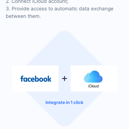
2. Connect iCloud account;
3. Provide access to automatic data exchange
between them.
Integrate in 1 click