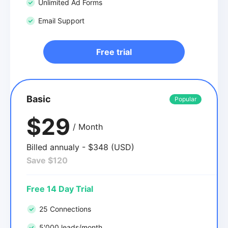
Unlimited Ad Forms
Email Support
Free trial
Basic
Popular
$29
/ Month
Billed annualy - $348 (USD)
Save $120
Free 14 Day Trial
25 Connections
5'000 leads/month