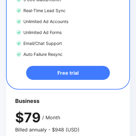
Real-Time Lead Sync
Unlimited Ad Accounts
Unlimited Ad Forms
Email/Chat Support
Auto Failure Resync
Free trial
Business
$79
/ Month
Billed annualy - $948 (USD)