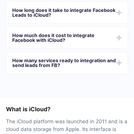
First you need to register in SaveMyLeads
Choose what data to transfer from Facebook to
How long does it take to integrate Facebook
iCloud
Leads to iCloud?
Turn on auto-update
Now data will be automatically transferred from
Depending on the system with which you will integrate,
Facebook to iCloud
the setup time may vary and range from 5 to 30
How much does it cost to integrate
minutes. On average, setup takes 10-15 minutes.
Facebook with iCloud?
We offer plans for different volumes of tasks. Go to the
“Pricing” section and choose the set of functionality that
How many services ready to integration and
best suits your needs. In addition, you have the
send leads from FB?
opportunity to test the service for free for 14 days.
At the moment, we have 40+ integrations ready in
addition to Facebook and iCloud
What is iCloud?
The iCloud platform was launched in 2011 and is a
cloud data storage from Apple. Its interface is