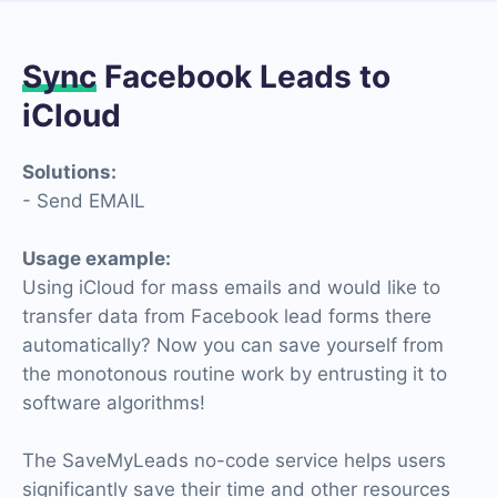
Sync
Facebook Leads to
iCloud
Solutions:
- Send EMAIL
Usage example:
Using iCloud for mass emails and would like to
transfer data from Facebook lead forms there
automatically? Now you can save yourself from
the monotonous routine work by entrusting it to
software algorithms!
The SaveMyLeads no-code service helps users
significantly save their time and other resources