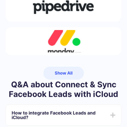
Show All
Q&A about Connect & Sync
Facebook Leads with iCloud
How to integrate Facebook Leads and
iCloud?