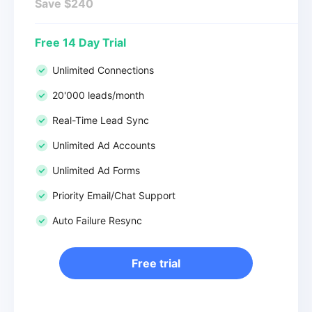
Save $240
Free 14 Day Trial
Unlimited Connections
20'000 leads/month
Real-Time Lead Sync
Unlimited Ad Accounts
Unlimited Ad Forms
Priority Email/Chat Support
Auto Failure Resync
Free trial