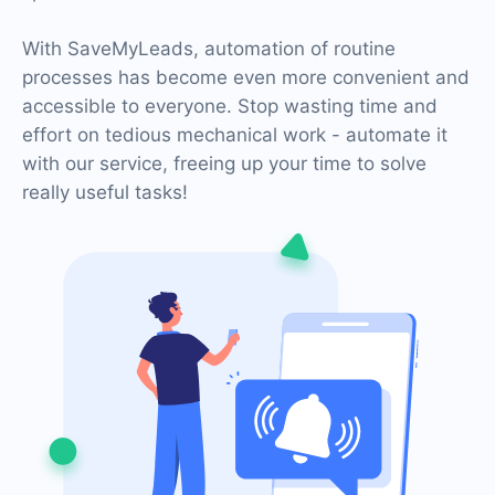
With SaveMyLeads, automation of routine
processes has become even more convenient and
accessible to everyone. Stop wasting time and
effort on tedious mechanical work - automate it
with our service, freeing up your time to solve
really useful tasks!