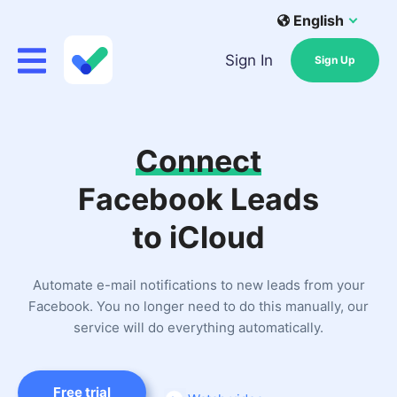
English
Sign In
Sign Up
Connect
Facebook Leads
to iCloud
Automate e-mail notifications to new leads from your
Facebook. You no longer need to do this manually, our
service will do everything automatically.
Free trial