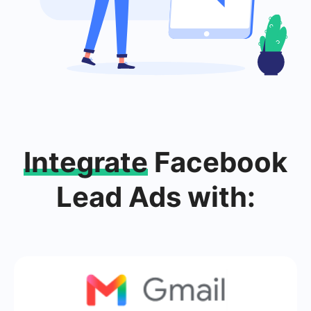
Integrate
Facebook
Lead Ads with: