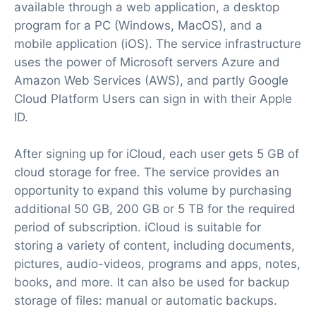
available through a web application, a desktop
program for a PC (Windows, MacOS), and a
mobile application (iOS). The service infrastructure
uses the power of Microsoft servers Azure and
Amazon Web Services (AWS), and partly Google
Cloud Platform Users can sign in with their Apple
ID.
After signing up for iCloud, each user gets 5 GB of
cloud storage for free. The service provides an
opportunity to expand this volume by purchasing
additional 50 GB, 200 GB or 5 TB for the required
period of subscription. iCloud is suitable for
storing a variety of content, including documents,
pictures, audio-videos, programs and apps, notes,
books, and more. It can also be used for backup
storage of files: manual or automatic backups.