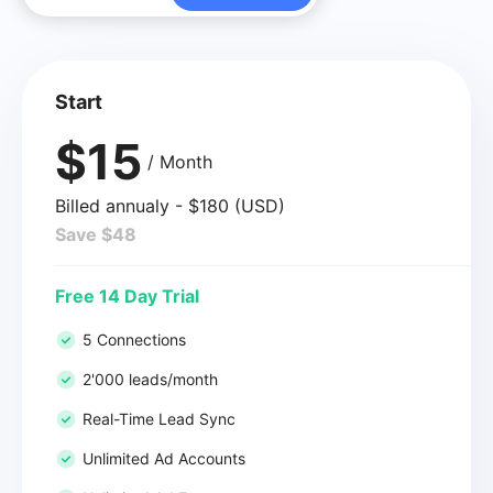
Start
$15
/ Month
Billed annualy - $180 (USD)
Save $48
Free 14 Day Trial
5 Connections
2'000 leads/month
Real-Time Lead Sync
Unlimited Ad Accounts