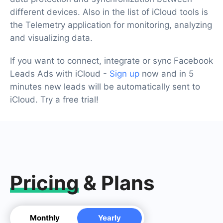
different devices. Also in the list of iCloud tools is
the Telemetry application for monitoring, analyzing
and visualizing data.
If you want to connect, integrate or sync Facebook
Leads Ads with iCloud -
Sign up
now and in 5
minutes new leads will be automatically sent to
iCloud. Try a free trial!
Pricing
& Plans
Monthly
Yearly