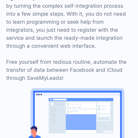
by turning the complex self-integration process
into a few simple steps. With it, you do not need
to learn programming or seek help from
integrators, you just need to register with the
service and launch the ready-made integration
through a convenient web interface.
Free yourself from tedious routine, automate the
transfer of data between Facebook and iCloud
through SaveMyLeads!