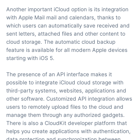
Another important iCloud option is its integration
with Apple Mail mail and calendars, thanks to
which users can automatically save received and
sent letters, attached files and other content to
cloud storage. The automatic cloud backup
feature is available for all modern Apple devices
starting with iOS 5.
The presence of an API interface makes it
possible to integrate iCloud cloud storage with
third-party systems, websites, applications and
other software. Customized API integration allows
users to remotely upload files to the cloud and
manage them through any authorized gadgets.
There is also a CloudKit developer platform that
helps you create applications with authentication,
data protection and synchronization between