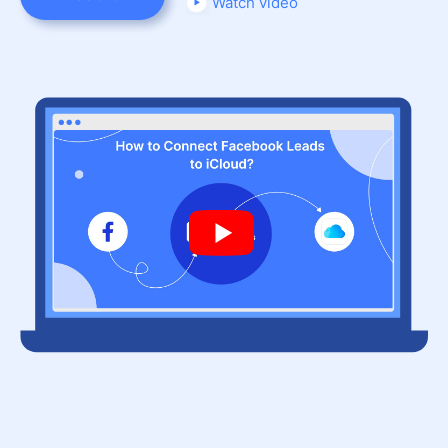
Watch video