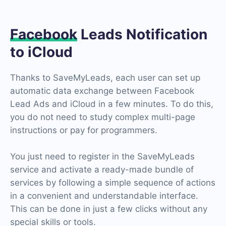
Facebook
Leads Notification
to iCloud
Thanks to SaveMyLeads, each user can set up
automatic data exchange between Facebook
Lead Ads and iCloud in a few minutes. To do this,
you do not need to study complex multi-page
instructions or pay for programmers.
You just need to register in the SaveMyLeads
service and activate a ready-made bundle of
services by following a simple sequence of actions
in a convenient and understandable interface.
This can be done in just a few clicks without any
special skills or tools.