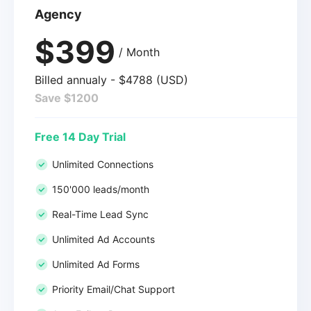
Agency
$399
/ Month
Billed annualy - $4788 (USD)
Save $1200
Free 14 Day Trial
Unlimited Connections
150'000 leads/month
Real-Time Lead Sync
Unlimited Ad Accounts
Unlimited Ad Forms
Priority Email/Chat Support