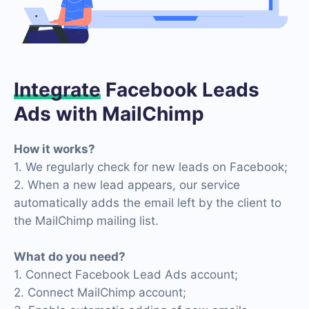
Integrate
Facebook Leads
Ads with MailChimp
How it works?
1. We regularly check for new leads on Facebook;
2. When a new lead appears, our service
automatically adds the email left by the client to
the MailChimp mailing list.
What do you need?
1. Connect Facebook Lead Ads account;
2. Connect MailChimp account;