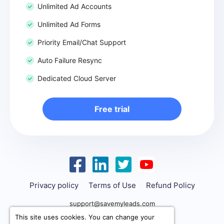
Unlimited Ad Accounts
Unlimited Ad Forms
Priority Email/Chat Support
Auto Failure Resync
Dedicated Cloud Server
Free trial
Privacy policy
Terms of Use
Refund Policy
support@savemyleads.com
This site uses cookies. You can change your