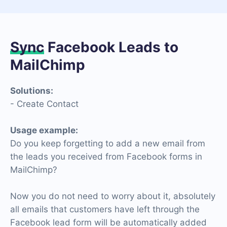
Sync
Facebook Leads to
MailChimp
Solutions:
- Create Contact
Usage example:
Do you keep forgetting to add a new email from
the leads you received from Facebook forms in
MailChimp?
Now you do not need to worry about it, absolutely
all emails that customers have left through the
Facebook lead form will be automatically added