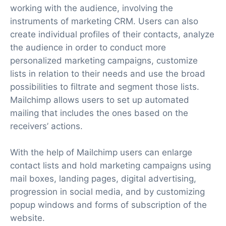
working with the audience, involving the
instruments of marketing CRM. Users can also
create individual profiles of their contacts, analyze
the audience in order to conduct more
personalized marketing campaigns, customize
lists in relation to their needs and use the broad
possibilities to filtrate and segment those lists.
Mailchimp allows users to set up automated
mailing that includes the ones based on the
receivers’ actions.
With the help of Mailchimp users can enlarge
contact lists and hold marketing campaigns using
mail boxes, landing pages, digital advertising,
progression in social media, and by customizing
popup windows and forms of subscription of the
website.