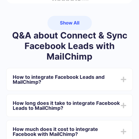
Show All
Q&A about Connect & Sync
Facebook Leads with
MailChimp
How to integrate Facebook Leads and
MailChimp?
First you need to register in SaveMyLeads
Choose what data to transfer from Facebook to
How long does it take to integrate Facebook
MailChimp
Leads to MailChimp?
Turn on auto-update
Now data will be automatically transferred from
Depending on the system with which you will integrate,
Facebook to MailChimp
the setup time may vary and range from 5 to 30
How much does it cost to integrate
minutes. On average, setup takes 10-15 minutes.
Facebook with MailChimp?