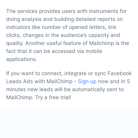
The services provides users with instruments for
doing analysis and building detailed reports on
indicators like number of opened letters, link
clicks, changes in the audience’s capacity and
quality. Another useful feature of Mailchimp is the
fact that it can be accessed via mobile
applications.
If you want to connect, integrate or sync Facebook
Leads Ads with MailChimp -
Sign up
now and in 5
minutes new leads will be automatically sent to
MailChimp. Try a free trial!