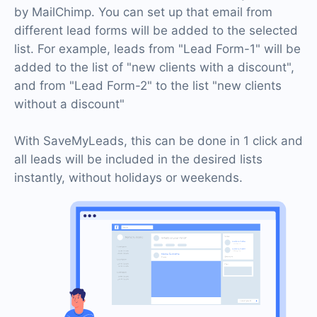
by MailChimp. You can set up that email from
different lead forms will be added to the selected
list. For example, leads from "Lead Form-1" will be
added to the list of "new clients with a discount",
and from "Lead Form-2" to the list "new clients
without a discount"
With SaveMyLeads, this can be done in 1 click and
all leads will be included in the desired lists
instantly, without holidays or weekends.