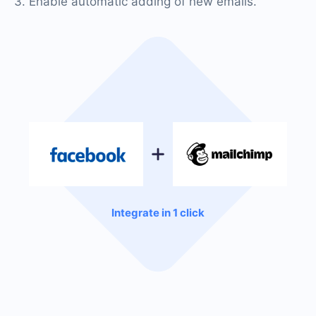
3. Enable automatic adding of new emails.
Integrate in 1 click