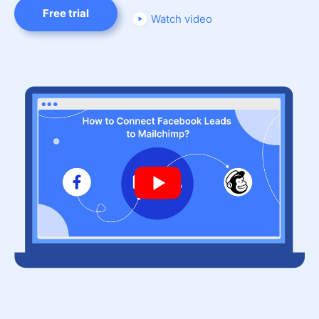
Free trial
Watch video