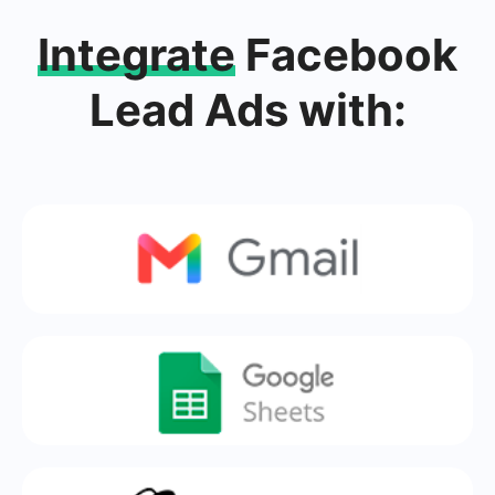
Integrate
Facebook
Lead Ads with: