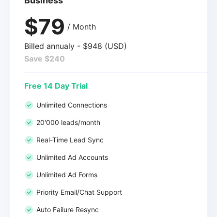
Business
$79
/ Month
Billed annualy - $948 (USD)
Save $240
Free 14 Day Trial
Unlimited Connections
20'000 leads/month
Real-Time Lead Sync
Unlimited Ad Accounts
Unlimited Ad Forms
Priority Email/Chat Support
Auto Failure Resync