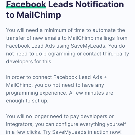
Facebook
Leads Notification
to MailChimp
You will need a minimum of time to automate the
transfer of new emails to MailChimp mailings from
Facebook Lead Ads using SaveMyLeads. You do
not need to do programming or contact third-party
developers for this.
In order to connect Facebook Lead Ads +
MailChimp, you do not need to have any
programming experience. A few minutes are
enough to set up.
You will no longer need to pay developers or
integrators, you can configure everything yourself
in a few clicks. Try SaveMyLeads in action now!