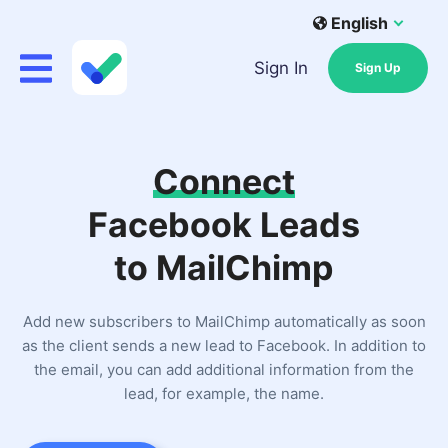
English
Sign In
Sign Up
Connect
Facebook Leads
to MailChimp
Add new subscribers to MailChimp automatically as soon
as the client sends a new lead to Facebook. In addition to
the email, you can add additional information from the
lead, for example, the name.