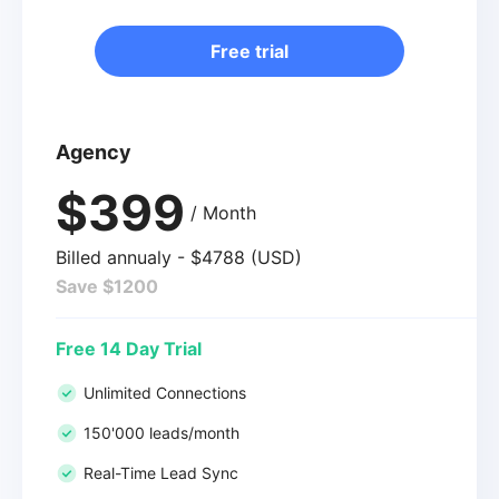
Free trial
Agency
$399
/ Month
Billed annualy - $4788 (USD)
Save $1200
Free 14 Day Trial
Unlimited Connections
150'000 leads/month
Real-Time Lead Sync