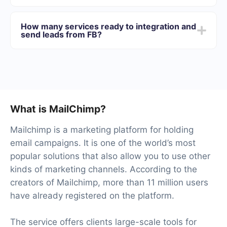
We offer plans for different volumes of tasks. Go to the
“Pricing” section and choose the set of functionality that
How many services ready to integration and
best suits your needs. In addition, you have the
send leads from FB?
opportunity to test the service for free for 14 days.
At the moment, we have 40+ integrations ready in
addition to Facebook and MailChimp
What is MailChimp?
Mailchimp is a marketing platform for holding
email campaigns. It is one of the world’s most
popular solutions that also allow you to use other
kinds of marketing channels. According to the
creators of Mailchimp, more than 11 million users
have already registered on the platform.
The service offers clients large-scale tools for