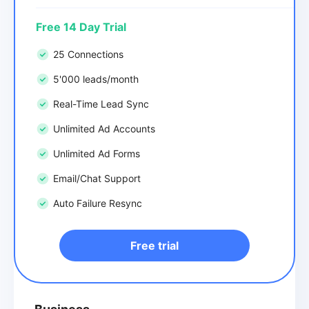
Free 14 Day Trial
25 Connections
5'000 leads/month
Real-Time Lead Sync
Unlimited Ad Accounts
Unlimited Ad Forms
Email/Chat Support
Auto Failure Resync
Free trial