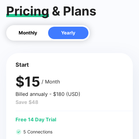
Pricing
& Plans
Monthly
Yearly
Start
$15
/ Month
Billed annualy - $180 (USD)
Save $48
Free 14 Day Trial
5 Connections