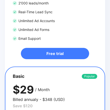
2'000 leads/month
Real-Time Lead Sync
Unlimited Ad Accounts
Unlimited Ad Forms
Email Support
Free trial
Basic
Popular
$29
/ Month
Billed annualy - $348 (USD)
Save $120