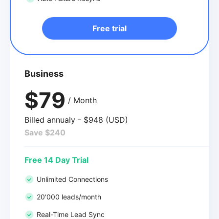
Free trial
Business
$79
/ Month
Billed annualy - $948 (USD)
Save $240
Free 14 Day Trial
Unlimited Connections
20'000 leads/month
Real-Time Lead Sync