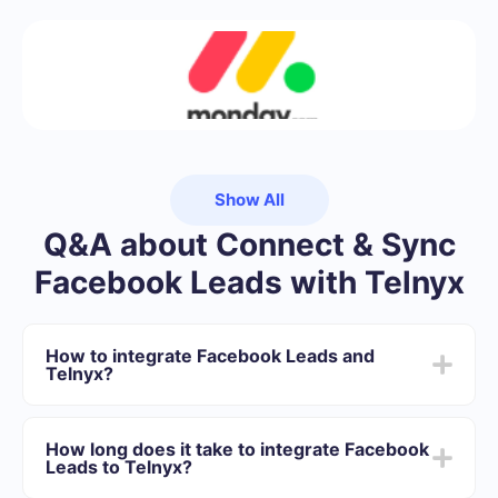
Show All
Q&A about Connect & Sync
Facebook Leads with Telnyx
How to integrate Facebook Leads and
Telnyx?
First you need to register in SaveMyLeads
Choose what data to transfer from Facebook to
How long does it take to integrate Facebook
Telnyx
Leads to Telnyx?
Turn on auto-update
Now data will be automatically transferred from