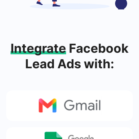
Integrate
Facebook
Lead Ads with: