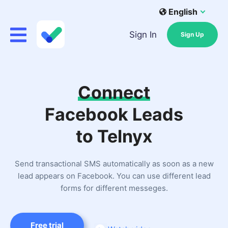
English
Sign In
Sign Up
Connect
Facebook Leads
to Telnyx
Send transactional SMS automatically as soon as a new
lead appears on Facebook. You can use different lead
forms for different messeges.
Free trial