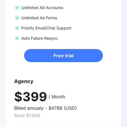
Unlimited Ad Accounts
Unlimited Ad Forms
Priority Email/Chat Support
Auto Failure Resync
Free trial
Agency
$399
/ Month
Billed annualy - $4788 (USD)
Save $1200