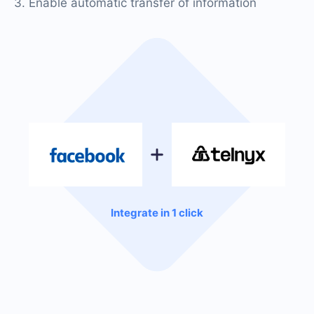
3. Enable automatic transfer of information
Integrate in 1 click