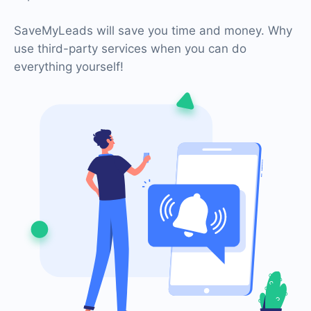
SaveMyLeads will save you time and money. Why
use third-party services when you can do
everything yourself!