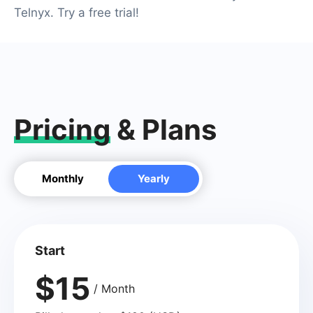
Telnyx. Try a free trial!
Pricing
& Plans
Monthly
Yearly
Start
$15
/ Month