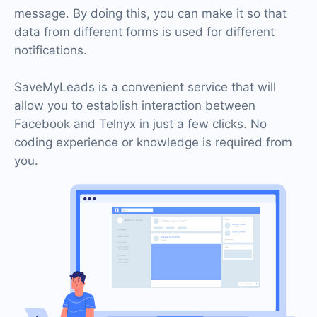
message. By doing this, you can make it so that
data from different forms is used for different
notifications.
SaveMyLeads is a convenient service that will
allow you to establish interaction between
Facebook and Telnyx in just a few clicks. No
coding experience or knowledge is required from
you.