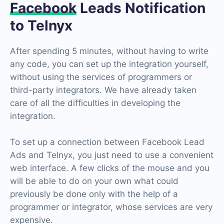
Facebook
Leads Notification
to Telnyx
After spending 5 minutes, without having to write
any code, you can set up the integration yourself,
without using the services of programmers or
third-party integrators. We have already taken
care of all the difficulties in developing the
integration.
To set up a connection between Facebook Lead
Ads and Telnyx, you just need to use a convenient
web interface. A few clicks of the mouse and you
will be able to do on your own what could
previously be done only with the help of a
programmer or integrator, whose services are very
expensive.