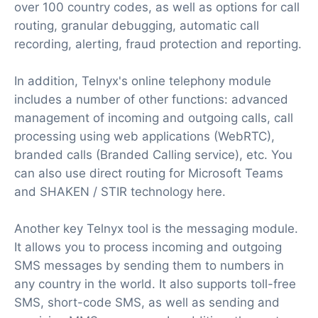
over 100 country codes, as well as options for call
routing, granular debugging, automatic call
recording, alerting, fraud protection and reporting.
In addition, Telnyx's online telephony module
includes a number of other functions: advanced
management of incoming and outgoing calls, call
processing using web applications (WebRTC),
branded calls (Branded Calling service), etc. You
can also use direct routing for Microsoft Teams
and SHAKEN / STIR technology here.
Another key Telnyx tool is the messaging module.
It allows you to process incoming and outgoing
SMS messages by sending them to numbers in
any country in the world. It also supports toll-free
SMS, short-code SMS, as well as sending and