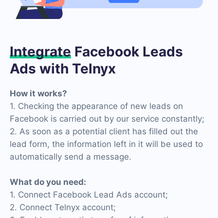
Integrate
Facebook Leads
Ads with Telnyx
How it works?
1. Checking the appearance of new leads on
Facebook is carried out by our service constantly;
2. As soon as a potential client has filled out the
lead form, the information left in it will be used to
automatically send a message.
What do you need:
1. Connect Facebook Lead Ads account;
2. Connect Telnyx account;