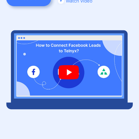
Watch video