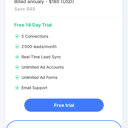
Billed annualy - $180 (USD)
Save $48
Free 14 Day Trial
5 Connections
2'000 leads/month
Real-Time Lead Sync
Unlimited Ad Accounts
Unlimited Ad Forms
Email Support
Free trial