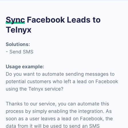
Sync
Facebook Leads to
Telnyx
Solutions:
- Send SMS
Usage example:
Do you want to automate sending messages to
potential customers who left a lead on Facebook
using the Telnyx service?
Thanks to our service, you can automate this
process by simply enabling the integration. As
soon as a user leaves a lead on Facebook, the
data from it will be used to send an SMS