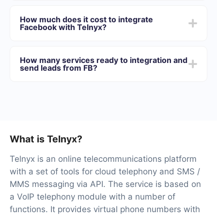
Depending on the system with which you will integrate,
Facebook to Telnyx
the setup time may vary and range from 5 to 30
How much does it cost to integrate
minutes. On average, setup takes 10-15 minutes.
Facebook with Telnyx?
We offer plans for different volumes of tasks. Go to the
“Pricing” section and choose the set of functionality that
How many services ready to integration and
best suits your needs. In addition, you have the
send leads from FB?
opportunity to test the service for free for 14 days.
At the moment, we have 40+ integrations ready in
addition to Facebook and Telnyx
What is Telnyx?
Telnyx is an online telecommunications platform
with a set of tools for cloud telephony and SMS /
MMS messaging via API. The service is based on
a VoIP telephony module with a number of
functions. It provides virtual phone numbers with