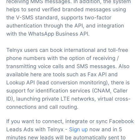
receiving MMS messages. In addition, the system
helps to send verified branded messages using
the V-SMS standard, supports two-factor
authentication through the API, and integration
with the WhatsApp Business API.
Telnyx users can book international and toll-free
phone numbers with the option of receiving /
transmitting voice calls and SMS messages. Also
available here are tools such as Fax API and
Lookup API (lead conversion monitoring), there is
support for identification services (CNAM, Caller
ID), launching private LTE networks, virtual cross-
connections and call routing.
If you want to connect, integrate or sync Facebook
Leads Ads with Telnyx -
Sign up
now and in 5
minutes new leads will be automatically sent to