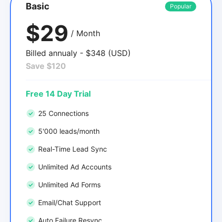
Basic
Popular
$29
/ Month
Billed annualy - $348 (USD)
Save $120
Free 14 Day Trial
25 Connections
5'000 leads/month
Real-Time Lead Sync
Unlimited Ad Accounts
Unlimited Ad Forms
Email/Chat Support
Auto Failure Resync