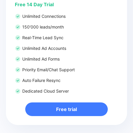
Free 14 Day Trial
Unlimited Connections
150'000 leads/month
Real-Time Lead Sync
Unlimited Ad Accounts
Unlimited Ad Forms
Priority Email/Chat Support
Auto Failure Resync
Dedicated Cloud Server
Free trial