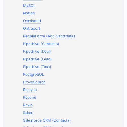
MySQL
Notion
Omnisend
Ontraport
PeopleForce (Add Candidate)
Pipedrive (Contacts)
Pipedrive (Deal)
Pipedrive (Lead)
Pipedrive (Task)
PostgreSQL
ProveSource
Reply.io
Resend
Rows
Sakari
Salesforce CRM (Contacts)