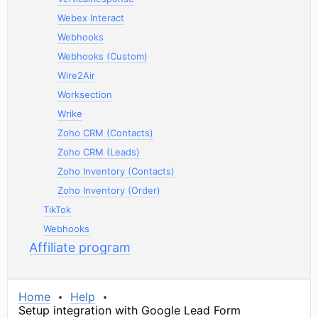
Webex Interact
Webhooks
Webhooks (Custom)
Wire2Air
Worksection
Wrike
Zoho CRM (Contacts)
Zoho CRM (Leads)
Zoho Inventory (Contacts)
Zoho Inventory (Order)
TikTok
Webhooks
Affiliate program
Home
Help
Setup integration with Google Lead Form