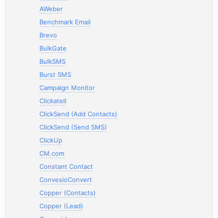
AWeber
Benchmark Email
Brevo
BulkGate
BulkSMS
Burst SMS
Campaign Monitor
Clickatell
ClickSend (Add Contacts)
ClickSend (Send SMS)
ClickUp
CM.com
Constant Contact
ConvesioConvert
Copper (Contacts)
Copper (Lead)