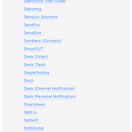
Salesforce CRM (Lead)
Salesmsg
Sempico Solutions
SendFox
SendGrid
Sendlane (Contacts)
ShoutOUT
Simla (Order)
Simla (Task)
SimpleTexting
Sinch
Slack (Channel Notification)
Slack (Personal Notification)
Smartsheet
SMS.to
SMSAPI
SMSGlobal