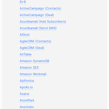
8x8
ActiveCampaign (Contacts)
ActiveCampaign (Deal)
Acumbamail (Add Subscribers)
Acumbamail (Send SMS)
Afilnet
AgileCRM (Contacts)
AgileCRM (Deal)
AirTable
Amazon DynamoDB
Amazon SES
Amazon Workmail
Apifonica
Apollo.io
Asana
AtomPark
Avochato