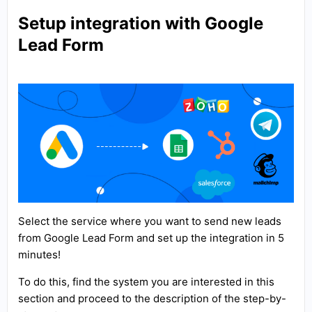
Setup integration with Google
Lead Form
Select the service where you want to send new leads
from Google Lead Form and set up the integration in 5
minutes!
To do this, find the system you are interested in this
section and proceed to the description of the step-by-