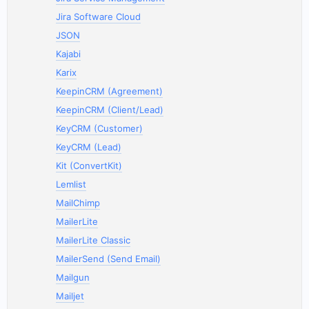
Jira Software Cloud
JSON
Kajabi
Karix
KeepinCRM (Agreement)
KeepinCRM (Client/Lead)
KeyCRM (Customer)
KeyCRM (Lead)
Kit (ConvertKit)
Lemlist
MailChimp
MailerLite
MailerLite Classic
MailerSend (Send Email)
Mailgun
Mailjet