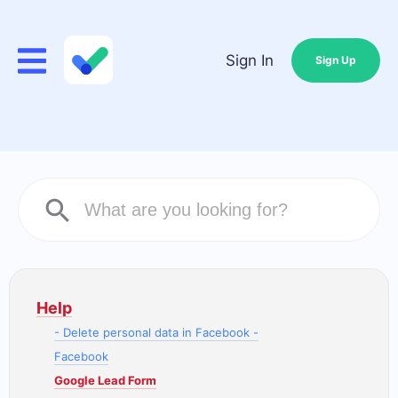
Sign In
Sign Up
Help
- Delete personal data in Facebook -
Facebook
Google Lead Form