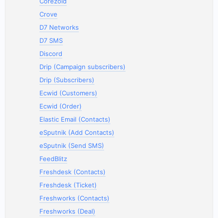
Corezoid
Crove
D7 Networks
D7 SMS
Discord
Drip (Campaign subscribers)
Drip (Subscribers)
Ecwid (Customers)
Ecwid (Order)
Elastic Email (Contacts)
eSputnik (Add Contacts)
eSputnik (Send SMS)
FeedBlitz
Freshdesk (Contacts)
Freshdesk (Ticket)
Freshworks (Contacts)
Freshworks (Deal)