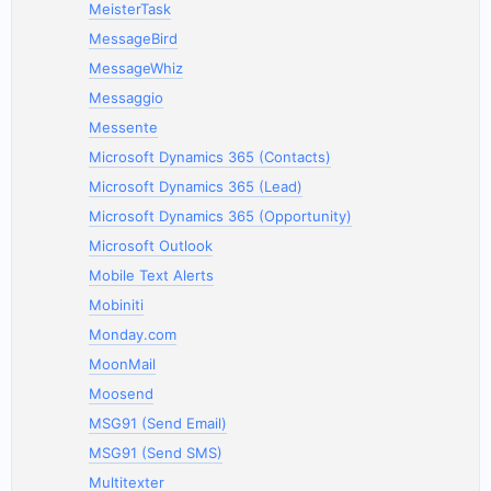
MeisterTask
MessageBird
MessageWhiz
Messaggio
Messente
Microsoft Dynamics 365 (Contacts)
Microsoft Dynamics 365 (Lead)
Microsoft Dynamics 365 (Opportunity)
Microsoft Outlook
Mobile Text Alerts
Mobiniti
Monday.com
MoonMail
Moosend
MSG91 (Send Email)
MSG91 (Send SMS)
Multitexter