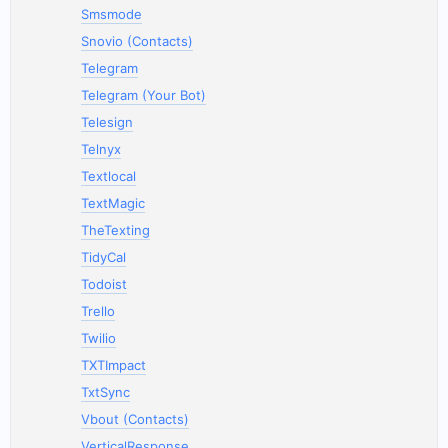
Smsmode
Snovio (Contacts)
Telegram
Telegram (Your Bot)
Telesign
Telnyx
Textlocal
TextMagic
TheTexting
TidyCal
Todoist
Trello
Twilio
TXTImpact
TxtSync
Vbout (Contacts)
VerticalResponse