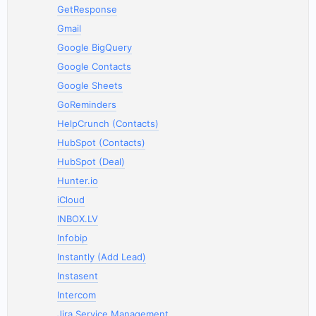
GetResponse
Gmail
Google BigQuery
Google Contacts
Google Sheets
GoReminders
HelpCrunch (Contacts)
HubSpot (Contacts)
HubSpot (Deal)
Hunter.io
iCloud
INBOX.LV
Infobip
Instantly (Add Lead)
Instasent
Intercom
Jira Service Management