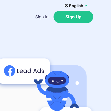
English
Sign In
Sign Up