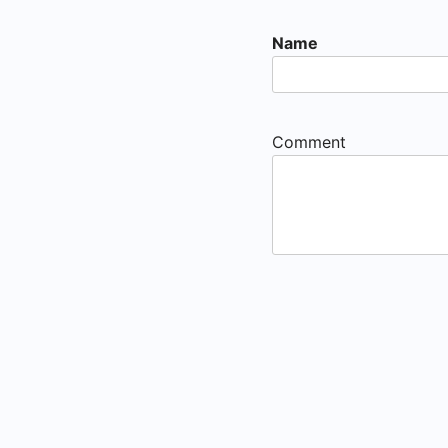
Name
Comment