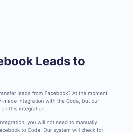
book Leads to
transfer leads from Facebook? At the moment
-made integration with the Coda, but our
on this integration.
ntegration, you will not need to manually
cebook to Coda. Our system will check for