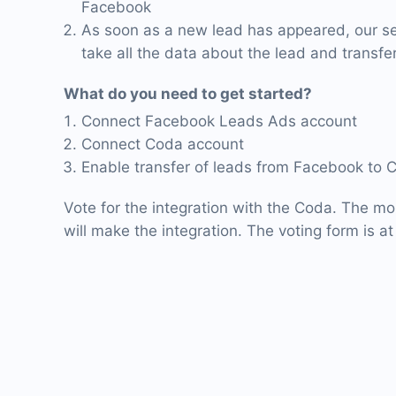
Facebook
As soon as a new lead has appeared, our ser
take all the data about the lead and transfer
What do you need to get started?
Connect Facebook Leads Ads account
Connect Coda account
Enable transfer of leads from Facebook to 
Vote for the integration with the Coda. The mo
will make the integration. The voting form is at