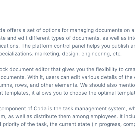
da offers a set of options for managing documents on an
ate and edit different types of documents, as well as in
ications. The platform control panel helps you publish 
specializations: marketing, design, engineering, etc.
ock document editor that gives you the flexibility to cr
cuments. With it, users can edit various details of the
lumns, rows, and other elements. We should also mention
templates, it allows you to choose the optimal templa
 component of Coda is the task management system, wh
m, as well as distribute them among employees. It inc
 priority of the task, the current state (in progress, com