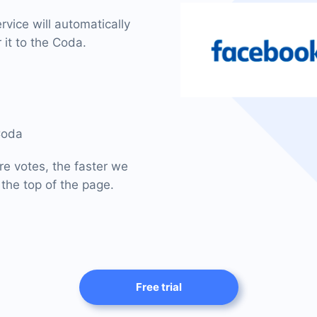
vice will automatically
 it to the Coda.
Coda
re votes, the faster we
 the top of the page.
Free trial