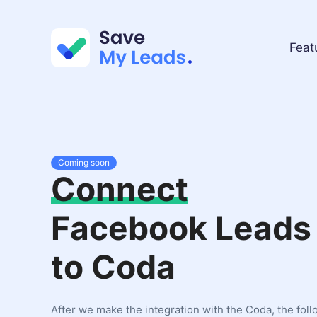
Feat
Coming soon
Connect
Facebook Leads
to Coda
After we make the integration with the Coda, the fol