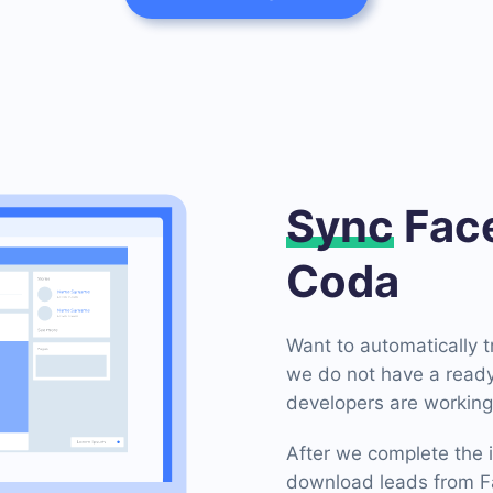
Sync
Face
Coda
Want to automatically 
we do not have a ready
developers are working 
After we complete the i
download leads from Fa