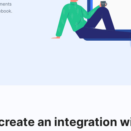
uments
ebook.
create an integration 