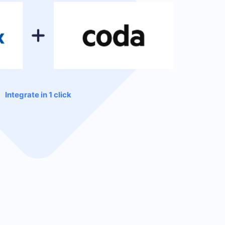
Integrate in 1 click