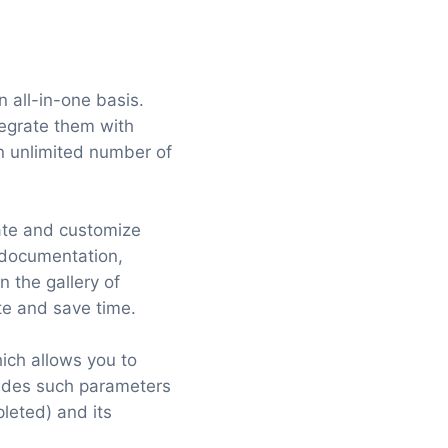
 all-in-one basis.
tegrate them with
an unlimited number of
eate and customize
 documentation,
 the gallery of
te and save time.
ich allows you to
ludes such parameters
pleted) and its