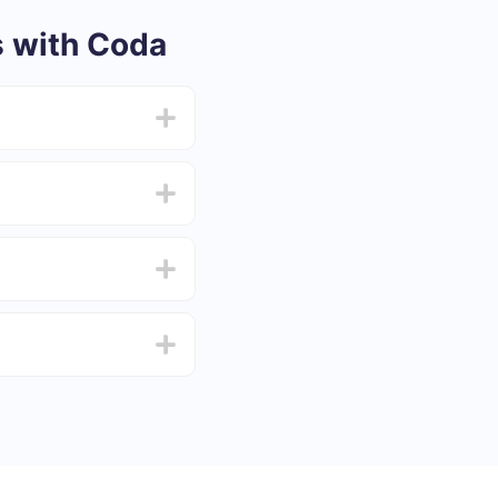
 with Coda
from 5 to 30 minutes.
f functionality that
4 days.