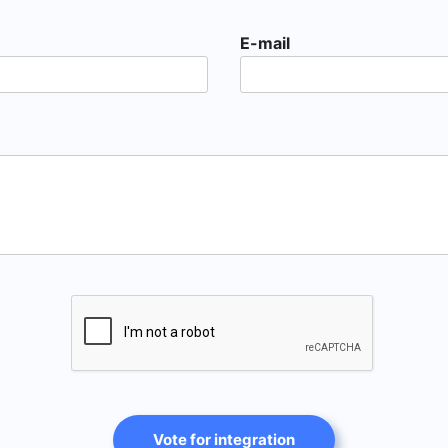
E-mail
Vote for integration