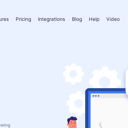
ures
Pricing
Integrations
Blog
Help
Video
lowing