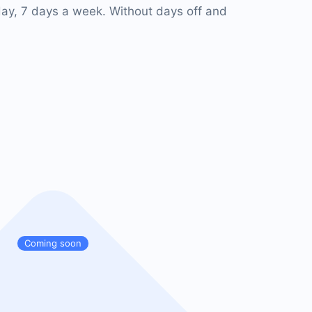
ay, 7 days a week. Without days off and
Coming soon