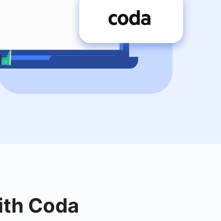
with Coda