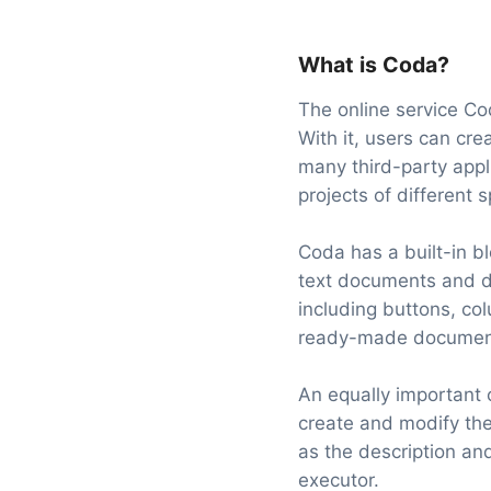
What is Coda?
The online service Co
With it, users can cre
many third-party appl
projects of different 
Coda has a built-in bl
text documents and do
including buttons, co
ready-made document 
An equally important
create and modify the
as the description and
executor.