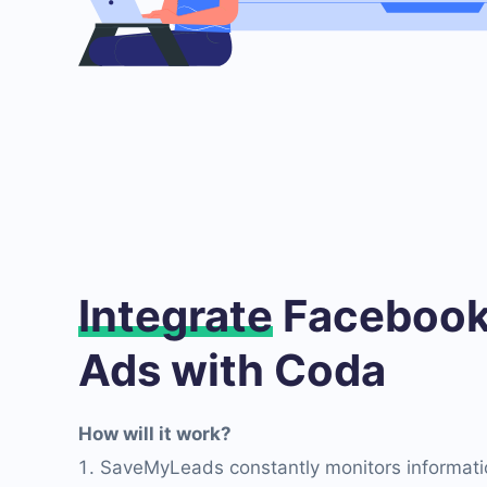
Integrate
Facebook
Ads with Coda
How will it work?
SaveMyLeads constantly monitors informati