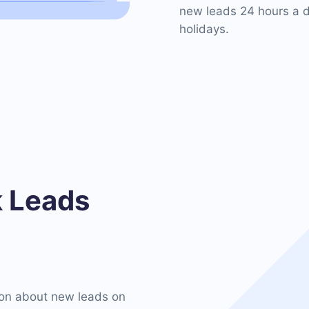
new leads 24 hours a d
holidays.
 Leads
on about new leads on