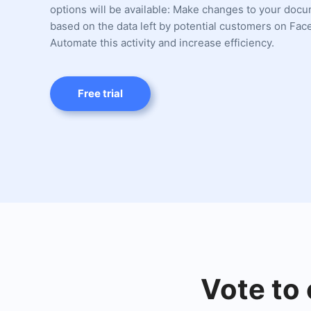
options will be available: Make changes to your doc
based on the data left by potential customers on Fac
Automate this activity and increase efficiency.
Free trial
Vote to 