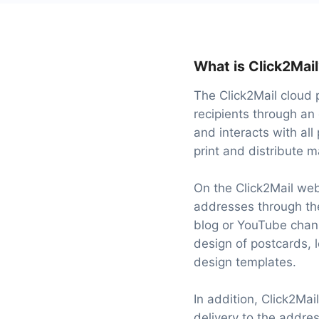
What is Click2Mai
The Click2Mail cloud 
recipients through an 
and interacts with all
print and distribute m
On the Click2Mail web
addresses through the
blog or YouTube chann
design of postcards, 
design templates.
In addition, Click2Mai
delivery to the addres