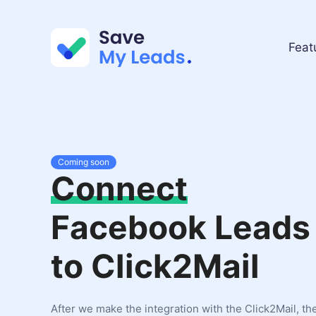
Feat
Coming soon
Connect
Facebook Leads
to Click2Mail
After we make the integration with the Click2Mail, th