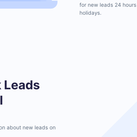
for new leads 24 hours
holidays.
 Leads
l
on about new leads on