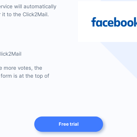
vice will automatically
it to the Click2Mail.
lick2Mail
he more votes, the
form is at the top of
Free trial