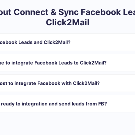
ut Connect & Sync Facebook Le
Click2Mail
acebook Leads and Click2Mail?
ntegration:
r in SaveMyLeads
ke to integrate Facebook Leads to Click2Mail?
 transfer from Facebook to Click2Mail
 with which you will integrate, the setup time may vary and range 
omatically transferred from Facebook to Click2Mail
s 10-15 minutes.
st to integrate Facebook with Click2Mail?
rent volumes of tasks. Go to the “Pricing” section and choose the set o
n addition, you have the opportunity to test the service for free for 1
ready to integration and send leads from FB?
ations ready.