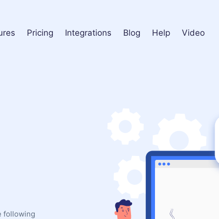
ures
Pricing
Integrations
Blog
Help
Video
e following