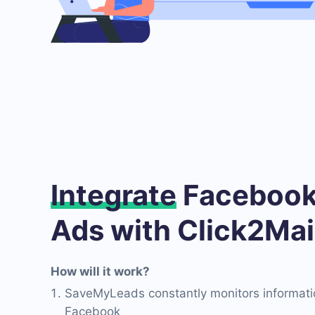
Integrate
Facebook
Ads with Click2Mai
How will it work?
SaveMyLeads constantly monitors informati
Facebook