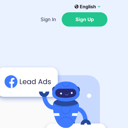
English
Sign In
Sign Up