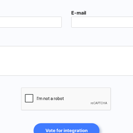
E-mail
Vote for integration