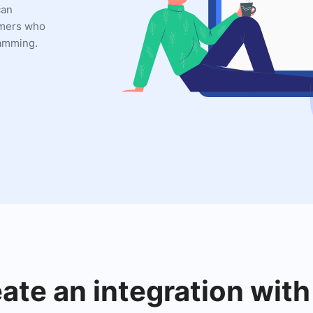
can
omers who
ramming.
eate an integration with