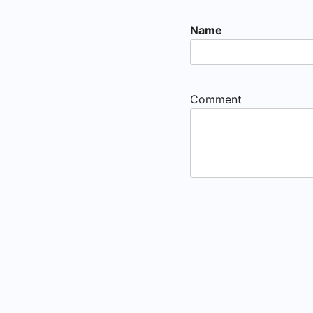
Name
Comment