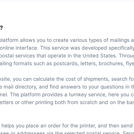
l?
platform allows you to create various types of mailings
online interface. This service was developed specificall
 postal services that operate in the United States. Throu
ailing formats such as postcards, letters, brochures, flye
site, you can calculate the cost of shipments, search f
 mail directory, and find answers to your questions in
el. The platform provides a turnkey service, here you 
letters or other printing both from scratch and on the b
l helps you place an order for the printer, and then send
see or addressees via the selected postal service. Separ