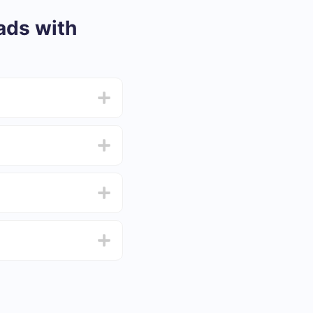
ads with
from 5 to 30 minutes.
f functionality that
4 days.