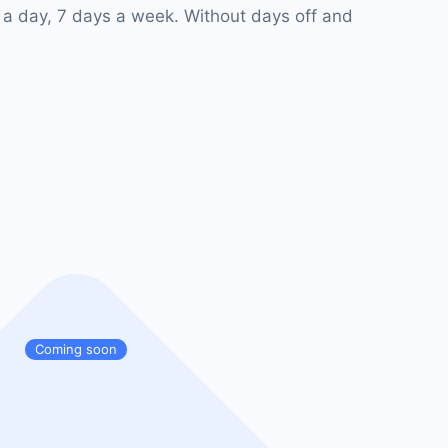
 a day, 7 days a week. Without days off and
Coming soon