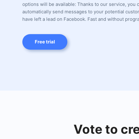
options will be available: Thanks to our service, you 
automatically send messages to your potential cust
have left a lead on Facebook. Fast and without prog
Free trial
Vote to cr