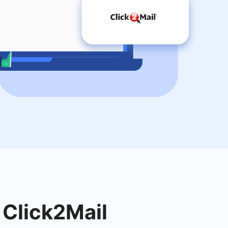
 Click2Mail