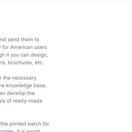
 and send them to
y for American users
gh it you can design,
rs, brochures, etc.
or the necessary
 the knowledge base,
can develop the
asis of ready-made
 the printed batch for
ately, it is worth