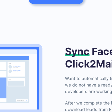
Sync
Face
Click2Mai
Want to automatically 
we do not have a ready
developers are working 
After we complete the i
download leads from Fa