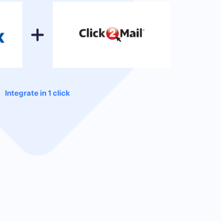
Integrate in 1 click