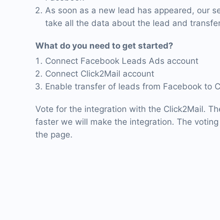
As soon as a new lead has appeared, our ser
take all the data about the lead and transfer 
What do you need to get started?
Connect Facebook Leads Ads account
Connect Click2Mail account
Enable transfer of leads from Facebook to C
Vote for the integration with the Click2Mail. T
faster we will make the integration. The voting 
the page.