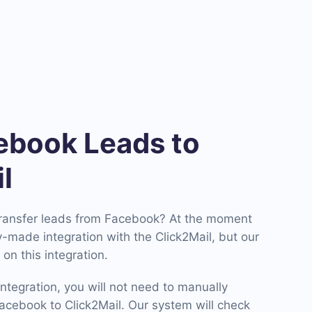
book Leads to
l
transfer leads from Facebook? At the moment
-made integration with the Click2Mail, but our
on this integration.
ntegration, you will not need to manually
cebook to Click2Mail. Our system will check