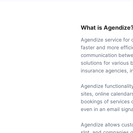
What is Agendize
Agendize service for 
faster and more effic
communication betwee
solutions for various 
insurance agencies, in
Agendize functionalit
sites, online calenda
bookings of services 
even in an email signa
Agendize allows custo
slot, and companies 