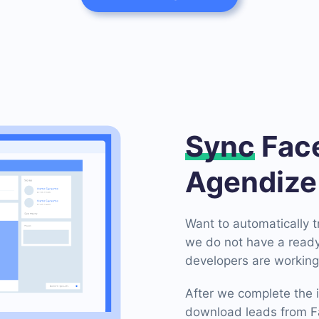
Sync
Face
Agendize
Want to automatically 
we do not have a ready
developers are working 
After we complete the i
download leads from F