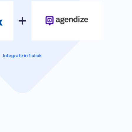
Integrate in 1 click