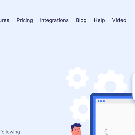
ures
Pricing
Integrations
Blog
Help
Video
 following