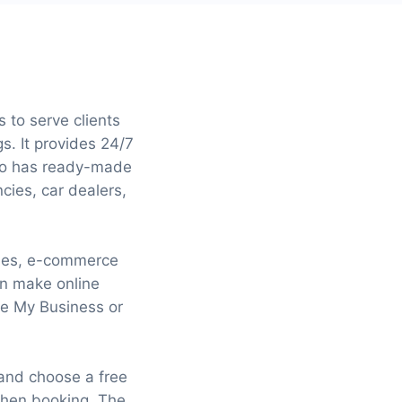
 to serve clients
s. It provides 24/7
lso has ready-made
ncies, car dealers,
gines, e-commerce
an make online
le My Business or
 and choose a free
when booking. The