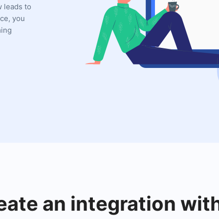
w leads to
ce, you
ming
eate an integration wi