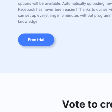
options will be available: Automatically uploading ne
Facebook has never been easier! Thanks to our servi
can set up everything in 5 minutes without program
knowledge.
Free trial
Vote to cr