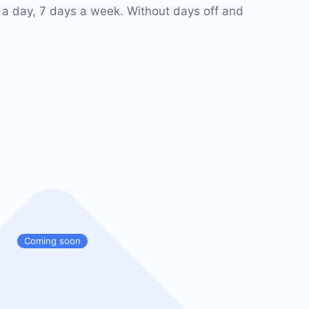
 a day, 7 days a week. Without days off and
Coming soon