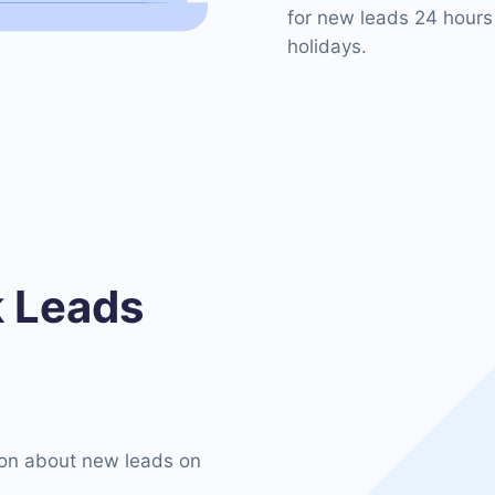
for new leads 24 hours
holidays.
 Leads
on about new leads on