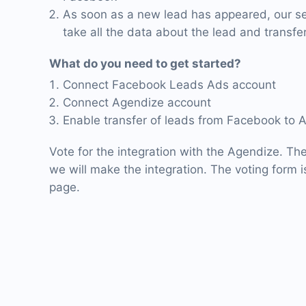
As soon as a new lead has appeared, our ser
take all the data about the lead and transfer
What do you need to get started?
Connect Facebook Leads Ads account
Connect Agendize account
Enable transfer of leads from Facebook to 
Vote for the integration with the Agendize. Th
we will make the integration. The voting form is
page.