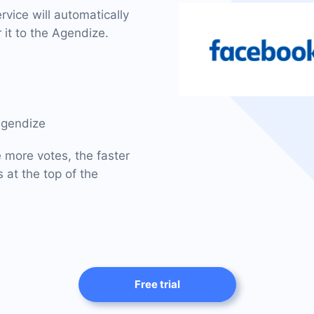
vice will automatically
 it to the Agendize.
Agendize
e more votes, the faster
 at the top of the
Free trial