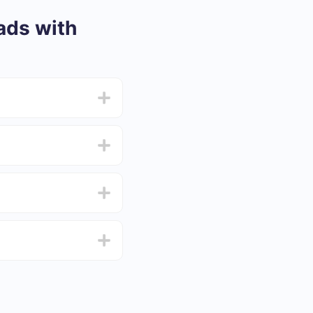
ads with
from 5 to 30 minutes.
f functionality that
4 days.