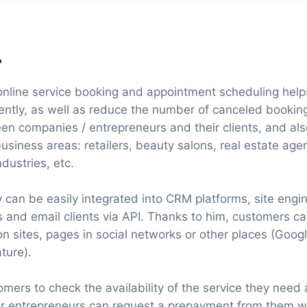
?
online service booking and appointment scheduling helps
iently, as well as reduce the number of canceled booking
n companies / entrepreneurs and their clients, and a
business areas: retailers, beauty salons, real estate age
dustries, etc.
y can be easily integrated into CRM platforms, site en
rs and email clients via API. Thanks to him, customers c
on sites, pages in social networks or other places (Goog
ture).
mers to check the availability of the service they need
or entrepreneurs can request a prepayment from them 