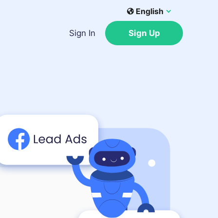
English
Sign In
Sign Up