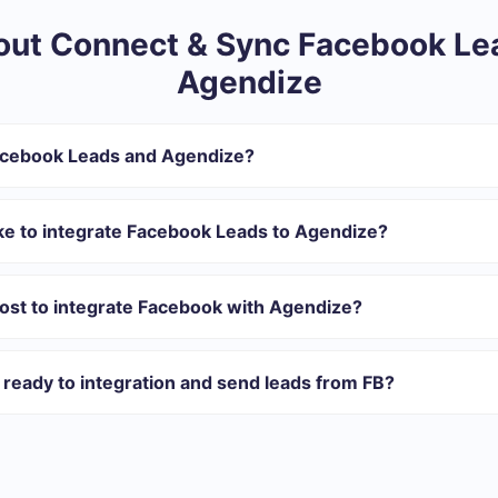
ut Connect & Sync Facebook Le
Agendize
acebook Leads and Agendize?
ntegration:
r in SaveMyLeads
ke to integrate Facebook Leads to Agendize?
 transfer from Facebook to Agendize
 with which you will integrate, the setup time may vary and range 
tomatically transferred from Facebook to Agendize
s 10-15 minutes.
ost to integrate Facebook with Agendize?
rent volumes of tasks. Go to the “Pricing” section and choose the set o
n addition, you have the opportunity to test the service for free for 1
ready to integration and send leads from FB?
ations ready.