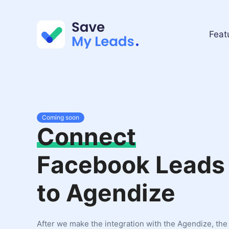
Feat
Coming soon
Connect
Facebook Leads
to Agendize
After we make the integration with the Agendize, the