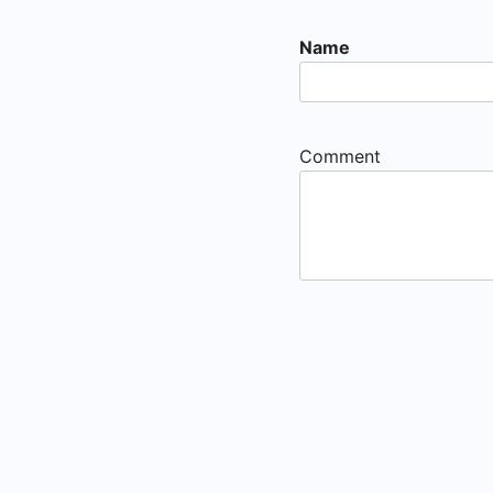
Name
Comment