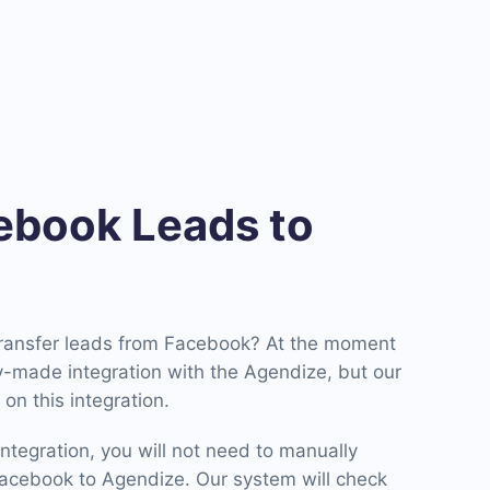
book Leads to
transfer leads from Facebook? At the moment
-made integration with the Agendize, but our
on this integration.
ntegration, you will not need to manually
acebook to Agendize. Our system will check