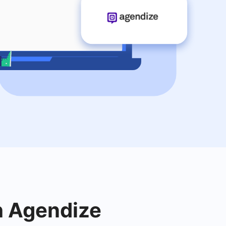
th Agendize