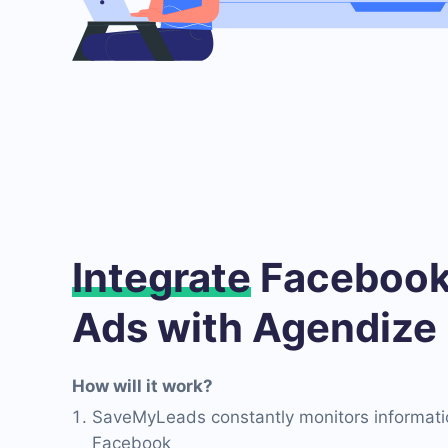
Integrate
Facebook
Ads with Agendize
How will it work?
SaveMyLeads constantly monitors informati
Facebook