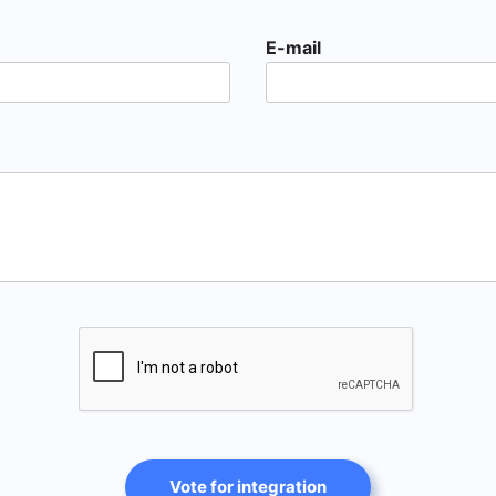
E-mail
Vote for integration